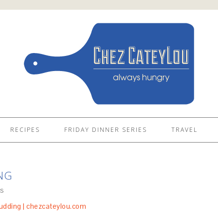
RECIPES
FRIDAY DINNER SERIES
TRAVEL
NG
S