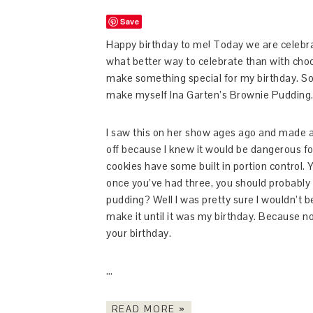
Save
Happy birthday to me! Today we are celebra
what better way to celebrate than with chocol
make something special for my birthday. So s
make myself Ina Garten’s Brownie Pudding
I saw this on her show ages ago and made a m
off because I knew it would be dangerous fo
cookies have some built in portion control
once you’ve had three, you should probably
pudding? Well I was pretty sure I wouldn’t be
make it until it was my birthday. Because no 
your birthday.
…
READ MORE »