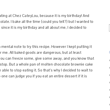
ting at Chez CateyLou, because it is my birthday! And
ate. I bake all the time (could you tell?) but I wanted to
ince it is my birthday and all about me, I decided to
.
ental note to try this recipe. However I kept putting it
r me. All baked goods are dangerous, but at least
. You can freeze some, give some away, and you know that
 stop. But a whole pan of molten chocolate brownie cake
 able to stop eating it. So that’s why I decided to wait to
one can judge you if you eat an entire dessert if it is