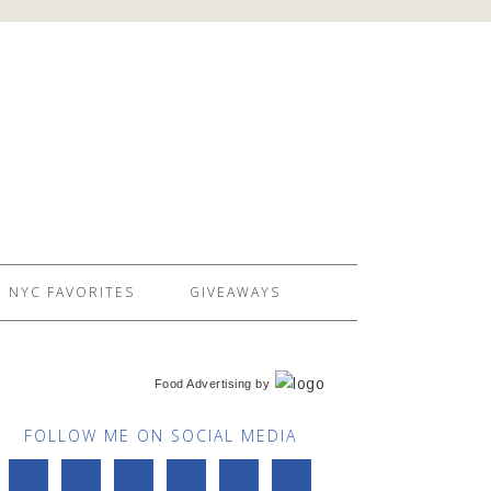
NYC FAVORITES
GIVEAWAYS
Food Advertising
by
FOLLOW ME ON SOCIAL MEDIA