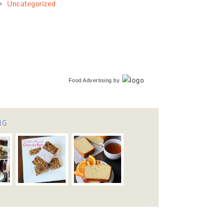
Uncategorized
Food Advertising
by
NG