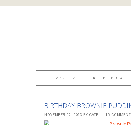
ABOUT ME
RECIPE INDEX
BIRTHDAY BROWNIE PUDDI
NOVEMBER 27, 2013
BY
CATE
16 COMMENT