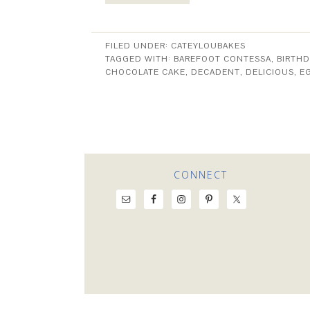
FILED UNDER:
CATEYLOUBAKES
TAGGED WITH:
BAREFOOT CONTESSA
,
BIRTHD
CHOCOLATE CAKE
,
DECADENT
,
DELICIOUS
,
E
CONNECT