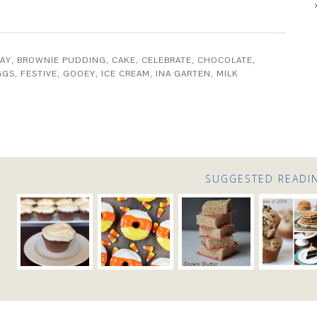
AY
,
BROWNIE PUDDING
,
CAKE
,
CELEBRATE
,
CHOCOLATE
,
GGS
,
FESTIVE
,
GOOEY
,
ICE CREAM
,
INA GARTEN
,
MILK
SUGGESTED READI