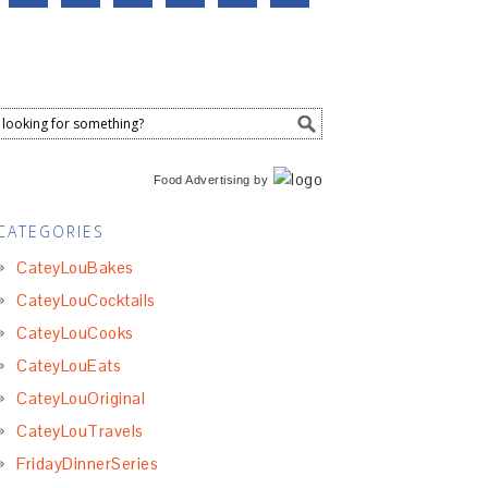
Food Advertising
by
CATEGORIES
CateyLouBakes
CateyLouCocktails
CateyLouCooks
CateyLouEats
CateyLouOriginal
CateyLouTravels
FridayDinnerSeries