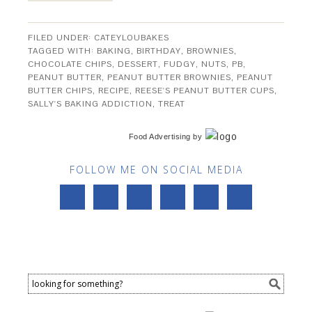
FILED UNDER:
CATEYLOUBAKES
TAGGED WITH:
BAKING
,
BIRTHDAY
,
BROWNIES
,
CHOCOLATE CHIPS
,
DESSERT
,
FUDGY
,
NUTS
,
PB
,
PEANUT BUTTER
,
PEANUT BUTTER BROWNIES
,
PEANUT
BUTTER CHIPS
,
RECIPE
,
REESE'S PEANUT BUTTER CUPS
,
SALLY'S BAKING ADDICTION
,
TREAT
Food Advertising
by
FOLLOW ME ON SOCIAL MEDIA