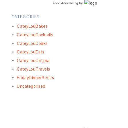
Food Advertising
by
CATEGORIES
CateyLouBakes
CateyLouCocktails
CateyLouCooks
CateyLouEats
CateyLouOriginal
CateyLouTravels
FridayDinnerSeries
Uncategorized