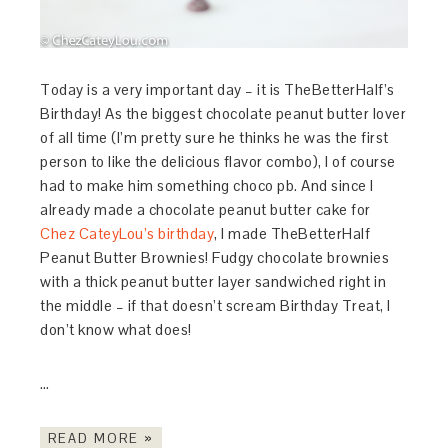
Today is a very important day – it is TheBetterHalf’s
Birthday! As the biggest chocolate peanut butter lover
of all time (I’m pretty sure he thinks he was the first
person to like the delicious flavor combo), I of course
had to make him something choco pb. And since I
already made a chocolate peanut butter cake for
Chez CateyLou’s birthday
, I made TheBetterHalf
Peanut Butter Brownies! Fudgy chocolate brownies
with a thick peanut butter layer sandwiched right in
the middle – if that doesn’t scream Birthday Treat, I
don’t know what does!
…
READ MORE »