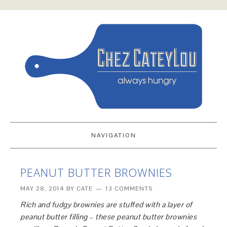
NAVIGATION
PEANUT BUTTER BROWNIES
MAY 28, 2014
BY
CATE
13 COMMENTS
Rich and fudgy brownies are stuffed with a layer of
peanut butter filling – these peanut butter brownies