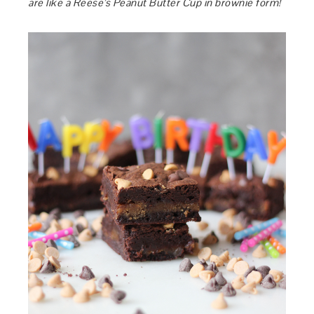
are like a Reese’s Peanut Butter Cup in brownie form!