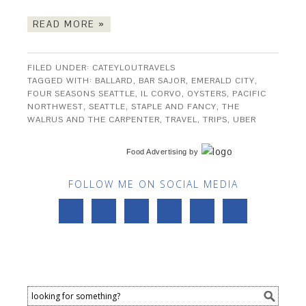
READ MORE »
FILED UNDER:
CATEYLOUTRAVELS
TAGGED WITH:
BALLARD
,
BAR SAJOR
,
EMERALD CITY
,
FOUR SEASONS SEATTLE
,
IL CORVO
,
OYSTERS
,
PACIFIC
NORTHWEST
,
SEATTLE
,
STAPLE AND FANCY
,
THE
WALRUS AND THE CARPENTER
,
TRAVEL
,
TRIPS
,
UBER
Food Advertising
by
FOLLOW ME ON SOCIAL MEDIA