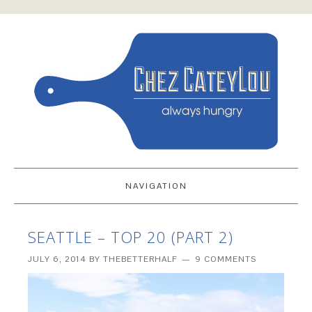
NAVIGATION
SEATTLE – TOP 20 (PART 2)
JULY 6, 2014
BY
THEBETTERHALF
9 COMMENTS