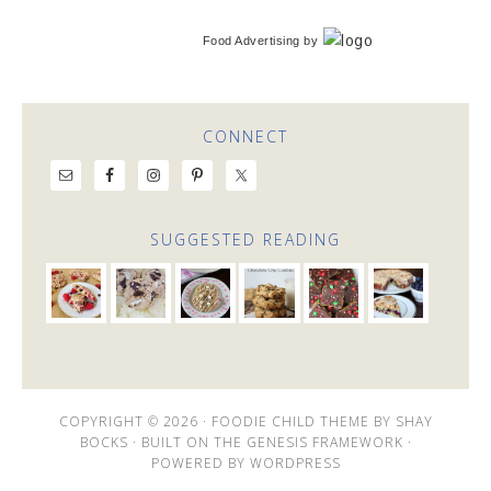
Food Advertising
by
CONNECT
SUGGESTED READING
COPYRIGHT © 2026 ·
FOODIE CHILD THEME
BY
SHAY
BOCKS
· BUILT ON THE
GENESIS FRAMEWORK
·
POWERED BY
WORDPRESS