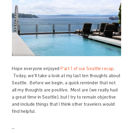
Hope everyone enjoyed
Part 1 of our Seattle recap
.
Today, we’ll take a look at my last ten thoughts about
Seattle. Before we begin, a quick reminder that not
all my thoughts are positive. Most are (we really had
a great time in Seattle), but I try to remain objective
and include things that I think other travelers would
find helpful.
…