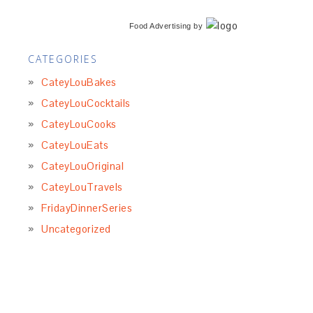
Food Advertising
by
CATEGORIES
CateyLouBakes
CateyLouCocktails
CateyLouCooks
CateyLouEats
CateyLouOriginal
CateyLouTravels
FridayDinnerSeries
Uncategorized