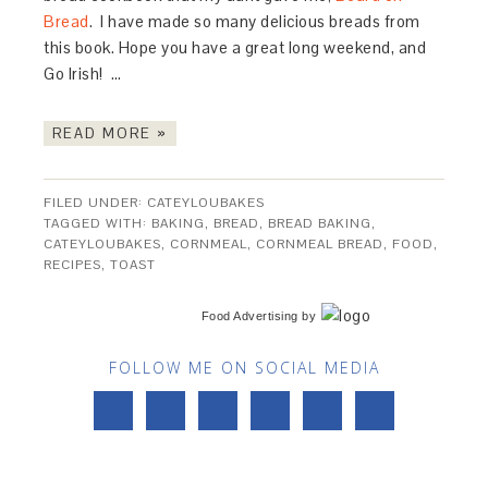
Bread
. I have made so many delicious breads from
this book. Hope you have a great long weekend, and
Go Irish! …
READ MORE »
FILED UNDER:
CATEYLOUBAKES
TAGGED WITH:
BAKING
,
BREAD
,
BREAD BAKING
,
CATEYLOUBAKES
,
CORNMEAL
,
CORNMEAL BREAD
,
FOOD
,
RECIPES
,
TOAST
Food Advertising
by
FOLLOW ME ON SOCIAL MEDIA