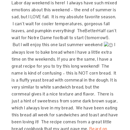
Labor day weekend is here! I always have such mixed
emotions about this weekend – the end of summer is
sad, but I LOVE fall. It is my absolute favorite season.
I can’t wait for cooler temperatures, gorgeous fall
leaves, and pumpkin everything! TheBetterHalf can’t
wait for Notre Dame football to start (tomorrow!).
But I will enjoy this one last summer weekend
I
always love to bake bread when I have a little extra
time on the weekends. If you are the same, I have a
great recipe for you to try this long weekend! The
name is kind of confusing – this is NOT corn bread. It
is a fluffy yeast bread with cornmeal in the dough. It is
very similar to white sandwich bread, but the
cornmeal gives it a nice texture and flavor. There is
just a hint of sweetness from some dark brown sugar,
which I always love in my bread. We have been eating
this bread all week for sandwiches and toast and have
been loving it! The recipe comes from a great little
bread cookbook that my aunt gave me,
Beard on