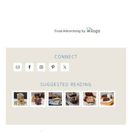
Food Advertising
by
CONNECT
SUGGESTED READING