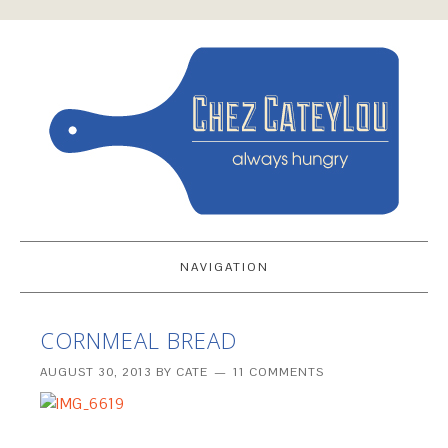
NAVIGATION
CORNMEAL BREAD
AUGUST 30, 2013
BY
CATE
11 COMMENTS