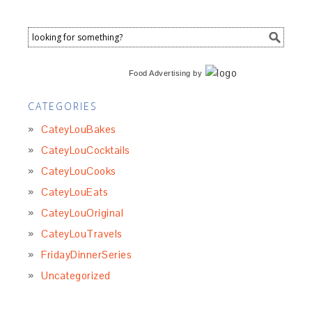
Food Advertising
by
CATEGORIES
CateyLouBakes
CateyLouCocktails
CateyLouCooks
CateyLouEats
CateyLouOriginal
CateyLouTravels
FridayDinnerSeries
Uncategorized