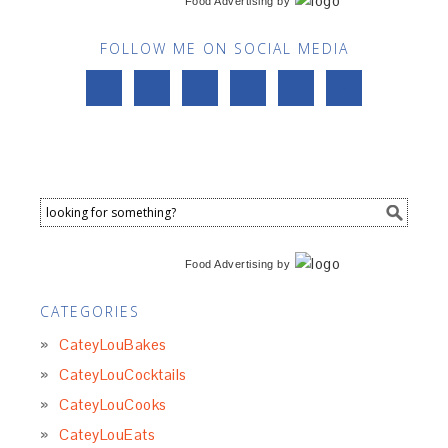
Food Advertising
by
FOLLOW ME ON SOCIAL MEDIA
Food Advertising
by
CATEGORIES
CateyLouBakes
CateyLouCocktails
CateyLouCooks
CateyLouEats