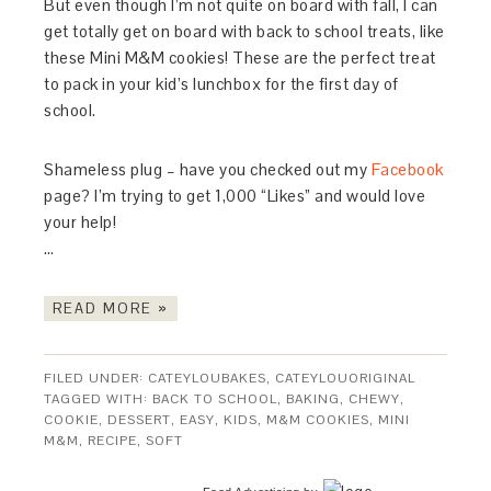
But even though I’m not quite on board with fall, I can
get totally get on board with back to school treats, like
these Mini M&M cookies! These are the perfect treat
to pack in your kid’s lunchbox for the first day of
school.
Shameless plug – have you checked out my
Facebook
page? I’m trying to get 1,000 “Likes” and would love
your help!
…
READ MORE »
FILED UNDER:
CATEYLOUBAKES
,
CATEYLOUORIGINAL
TAGGED WITH:
BACK TO SCHOOL
,
BAKING
,
CHEWY
,
COOKIE
,
DESSERT
,
EASY
,
KIDS
,
M&M COOKIES
,
MINI
M&M
,
RECIPE
,
SOFT