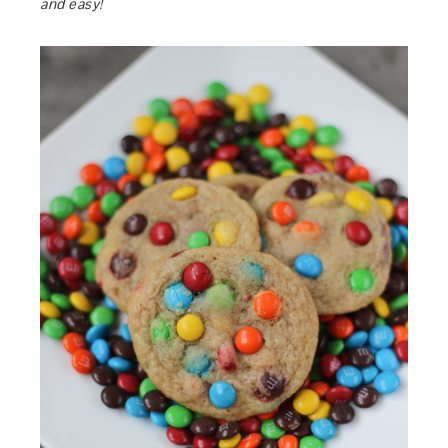
and easy!