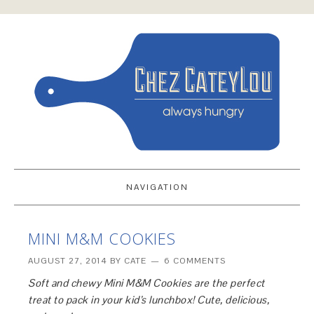
NAVIGATION
MINI M&M COOKIES
AUGUST 27, 2014
BY
CATE
6 COMMENTS
Soft and chewy Mini M&M Cookies are the perfect
treat to pack in your kid’s lunchbox! Cute, delicious,