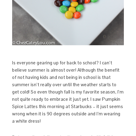
Is everyone gearing up for back to school? I can’t
believe summer is almost over! Although the benefit
of not having kids and not being in school is that
summer isn’t really over until the weather starts to
get cold! So even though fall is my favorite season, I’m
not quite ready to embrace it just yet. I saw Pumpkin
Spice Lattes this morning at Starbucks – it just seems
wrong when it is 90 degrees outside and I’m wearing
a white dress!