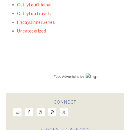
CateyLouOriginal
CateyLouTravels
FridayDinnerSeries
Uncategorized
Food Advertising
by
CONNECT
SUGGESTED READING