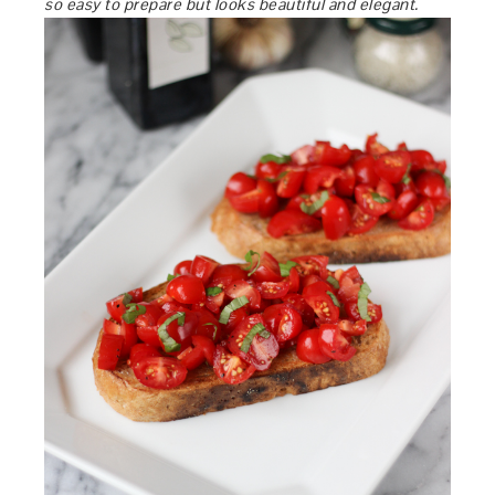
so easy to prepare but looks beautiful and elegant.