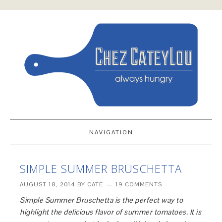
NAVIGATION
SIMPLE SUMMER BRUSCHETTA
AUGUST 18, 2014
BY
CATE
19 COMMENTS
Simple Summer Bruschetta is the perfect way to
highlight the delicious flavor of summer tomatoes. It is