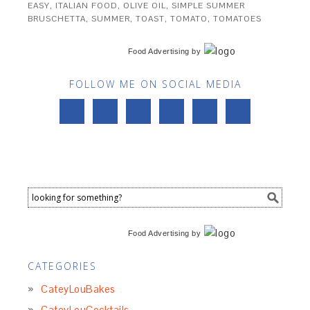
EASY
,
ITALIAN FOOD
,
OLIVE OIL
,
SIMPLE SUMMER
BRUSCHETTA
,
SUMMER
,
TOAST
,
TOMATO
,
TOMATOES
Food Advertising
by
FOLLOW ME ON SOCIAL MEDIA
Food Advertising
by
CATEGORIES
CateyLouBakes
CateyLouCocktails