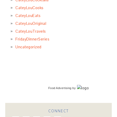
CateyLouCooks
CateyLouEats
CateyLouOriginal
CateyLouTravels
FridayDinnerSeries
Uncategorized
Food Advertising
by
CONNECT