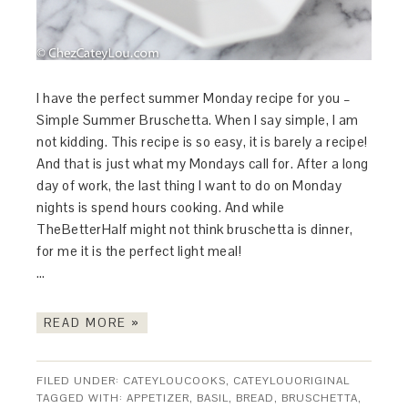
I have the perfect summer Monday recipe for you –
Simple Summer Bruschetta. When I say simple, I am
not kidding. This recipe is so easy, it is barely a recipe!
And that is just what my Mondays call for. After a long
day of work, the last thing I want to do on Monday
nights is spend hours cooking. And while
TheBetterHalf might not think bruschetta is dinner,
for me it is the perfect light meal!
…
READ MORE »
FILED UNDER:
CATEYLOUCOOKS
,
CATEYLOUORIGINAL
TAGGED WITH:
APPETIZER
,
BASIL
,
BREAD
,
BRUSCHETTA
,