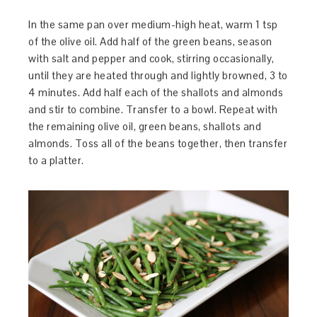
In the same pan over medium-high heat, warm 1 tsp
of the olive oil. Add half of the green beans, season
with salt and pepper and cook, stirring occasionally,
until they are heated through and lightly browned, 3 to
4 minutes. Add half each of the shallots and almonds
and stir to combine. Transfer to a bowl. Repeat with
the remaining olive oil, green beans, shallots and
almonds. Toss all of the beans together, then transfer
to a platter.