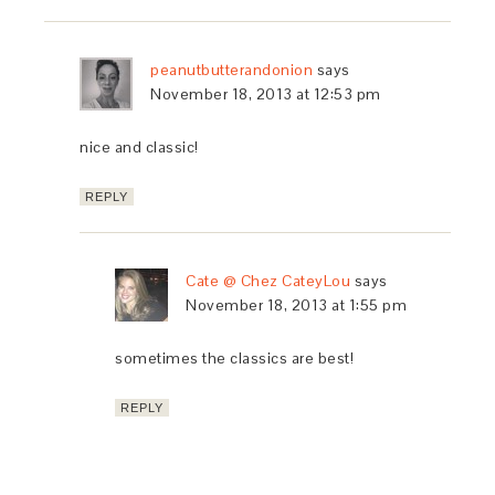
peanutbutterandonion
says
November 18, 2013 at 12:53 pm
nice and classic!
REPLY
Cate @ Chez CateyLou
says
November 18, 2013 at 1:55 pm
sometimes the classics are best!
REPLY