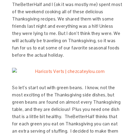
TheBetterHalf and I (ok it was mostly me) spent most
of the weekend cooking all of these delicious
Thanksgiving recipes. We shared them with some
friends last night and everything was a hit! Unless
they were lying to me. But I don’t think they were. We
will actually be traveling on Thanksgiving, so it was
fun for us to eat some of our favorite seasonal foods
before the actual holiday.
So let’s start out with green beans. I know, not the
most exciting of the Thanksgiving side dishes, but
green beans are found on almost every Thanksgiving
table, and they are delicious! Plus you need one dish
that is a little bit healthy. TheBetterHalf thinks that
for each green you eat on Thanksgiving you can eat
an extra serving of stuffing. I decided to make them