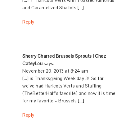
[…] ← Haricots Verts with Toasted Almonds
and Caramelized Shallots […]
Reply
Sherry Charred Brussels Sprouts | Chez
CateyLou
says:
November 20, 2013 at 8:24 am
[…] is Thanksgiving Week day 3! So far
we’ve had Haricots Verts and Stuffing
(TheBetterHalf’s favorite) and now it is time
for my favorite – Brussels […]
Reply