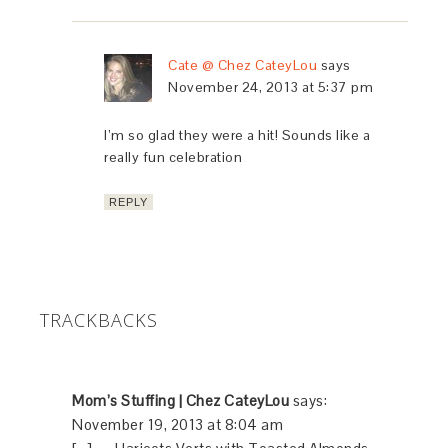
Cate @ Chez CateyLou
says
November 24, 2013 at 5:37 pm
I’m so glad they were a hit! Sounds like a
really fun celebration
REPLY
TRACKBACKS
Mom’s Stuffing | Chez CateyLou
says:
November 19, 2013 at 8:04 am