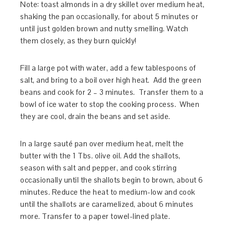
Note: toast almonds in a dry skillet over medium heat,
shaking the pan occasionally, for about 5 minutes or
until just golden brown and nutty smelling. Watch
them closely, as they burn quickly!
Fill a large pot with water, add a few tablespoons of
salt, and bring to a boil over high heat. Add the green
beans and cook for 2 – 3 minutes. Transfer them to a
bowl of ice water to stop the cooking process. When
they are cool, drain the beans and set aside.
In a large sauté pan over medium heat, melt the
butter with the 1 Tbs. olive oil. Add the shallots,
season with salt and pepper, and cook stirring
occasionally until the shallots begin to brown, about 6
minutes. Reduce the heat to medium-low and cook
until the shallots are caramelized, about 6 minutes
more. Transfer to a paper towel-lined plate.