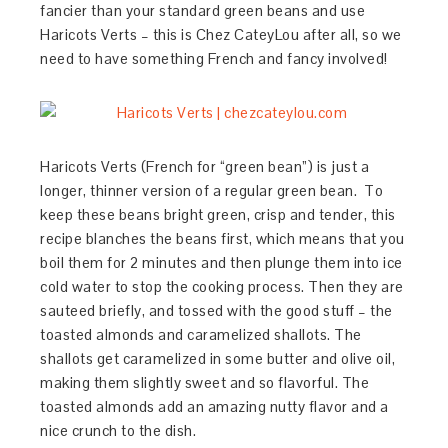
fancier than your standard green beans and use
Haricots Verts – this is Chez CateyLou after all, so we
need to have something French and fancy involved!
Haricots Verts (French for “green bean”) is just a
longer, thinner version of a regular green bean. To
keep these beans bright green, crisp and tender, this
recipe blanches the beans first, which means that you
boil them for 2 minutes and then plunge them into ice
cold water to stop the cooking process. Then they are
sauteed briefly, and tossed with the good stuff – the
toasted almonds and caramelized shallots. The
shallots get caramelized in some butter and olive oil,
making them slightly sweet and so flavorful. The
toasted almonds add an amazing nutty flavor and a
nice crunch to the dish.