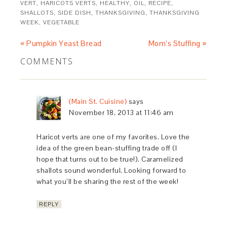
VERT
,
HARICOTS VERTS
,
HEALTHY
,
OIL
,
RECIPE
,
SHALLOTS
,
SIDE DISH
,
THANKSGIVING
,
THANKSGIVING
WEEK
,
VEGETABLE
« Pumpkin Yeast Bread
Mom’s Stuffing »
COMMENTS
{Main St. Cuisine}
says
November 18, 2013 at 11:46 am
Haricot verts are one of my favorites. Love the
idea of the green bean-stuffing trade off (I
hope that turns out to be true!). Caramelized
shallots sound wonderful. Looking forward to
what you’ll be sharing the rest of the week!
REPLY