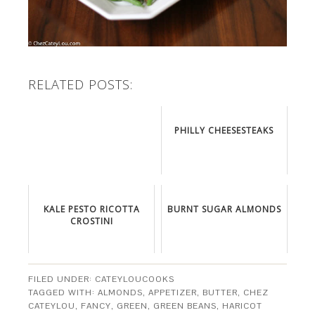
RELATED POSTS:
PHILLY CHEESESTEAKS
KALE PESTO RICOTTA
BURNT SUGAR ALMONDS
CROSTINI
FILED UNDER:
CATEYLOUCOOKS
TAGGED WITH:
ALMONDS
,
APPETIZER
,
BUTTER
,
CHEZ
CATEYLOU
,
FANCY
,
GREEN
,
GREEN BEANS
,
HARICOT