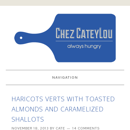
NAVIGATION
HARICOTS VERTS WITH TOASTED
ALMONDS AND CARAMELIZED
SHALLOTS
NOVEMBER 18, 2013
BY
CATE
14 COMMENTS