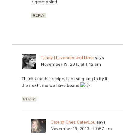
a great point!
REPLY
Tandy | Lavender and Lime
says
November 19, 2013 at 1:42 am
Thanks for this recipe, I am so going to try it
the next time we have beans
REPLY
Cate @ Chez CateyLou
says
November 19, 2013 at 7:57 am