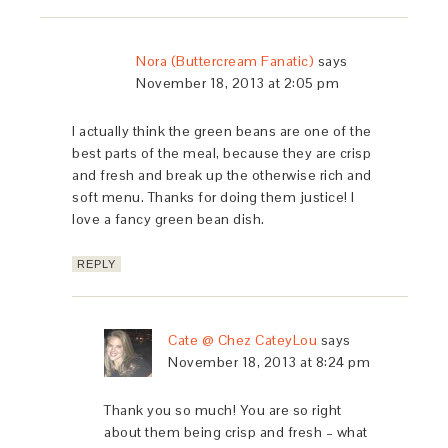
Nora (Buttercream Fanatic)
says
November 18, 2013 at 2:05 pm
I actually think the green beans are one of the
best parts of the meal, because they are crisp
and fresh and break up the otherwise rich and
soft menu. Thanks for doing them justice! I
love a fancy green bean dish.
REPLY
Cate @ Chez CateyLou
says
November 18, 2013 at 8:24 pm
Thank you so much! You are so right
about them being crisp and fresh – what