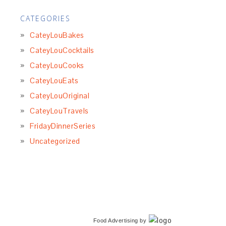
CATEGORIES
CateyLouBakes
CateyLouCocktails
CateyLouCooks
CateyLouEats
CateyLouOriginal
CateyLouTravels
FridayDinnerSeries
Uncategorized
Food Advertising
by