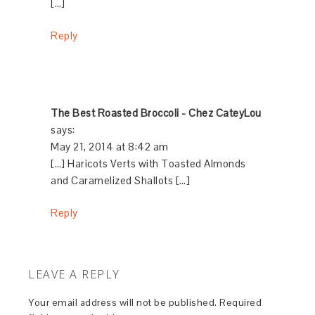
[…]
Reply
The Best Roasted Broccoli - Chez CateyLou
says:
May 21, 2014 at 8:42 am
[…] Haricots Verts with Toasted Almonds
and Caramelized Shallots […]
Reply
LEAVE A REPLY
Your email address will not be published.
Required