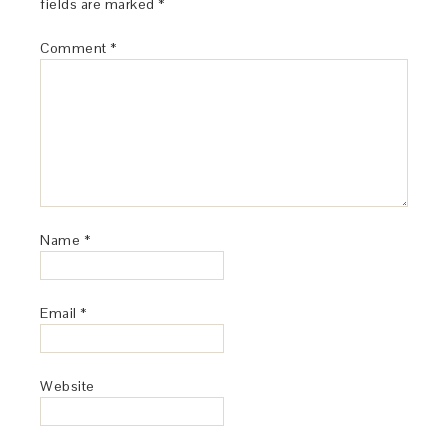
fields are marked
*
Comment
*
Name
*
Email
*
Website