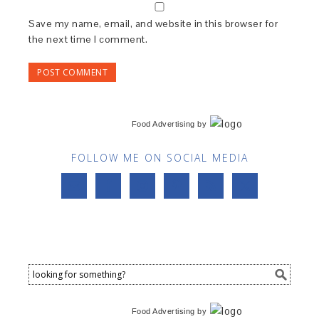
Save my name, email, and website in this browser for
the next time I comment.
Food Advertising
by
FOLLOW ME ON SOCIAL MEDIA
Food Advertising
by