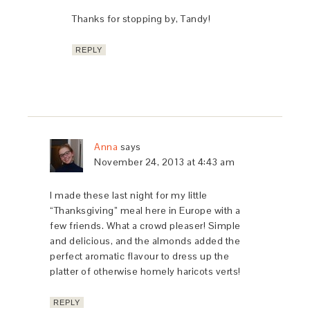
Thanks for stopping by, Tandy!
REPLY
Anna
says
November 24, 2013 at 4:43 am
I made these last night for my little
“Thanksgiving” meal here in Europe with a
few friends. What a crowd pleaser! Simple
and delicious, and the almonds added the
perfect aromatic flavour to dress up the
platter of otherwise homely haricots verts!
REPLY