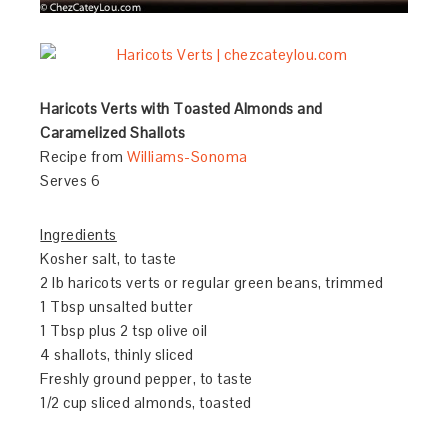
Haricots Verts with Toasted Almonds and
Caramelized Shallots
Recipe from
Williams-Sonoma
Serves 6
Ingredients
Kosher salt, to taste
2 lb haricots verts or regular green beans, trimmed
1 Tbsp unsalted butter
1 Tbsp plus 2 tsp olive oil
4 shallots, thinly sliced
Freshly ground pepper, to taste
1/2 cup sliced almonds, toasted