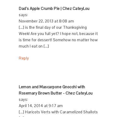
Dad’s Apple Crumb Pie | Chez CateyLou
says:
November 22, 2013 at 8:08 am
[…] is the final day of our Thanksgiving
Week! Are you full yet? I hope not, because it
is time for dessert! Somehow no matter how
much I eat on […]
Reply
Lemon and Mascarpone Gnocchi with
Rosemary Brown Butter - Chez CateyLou
says:
April 14, 2014 at 9:17 am
[…] Haricots Verts with Caramelized Shallots