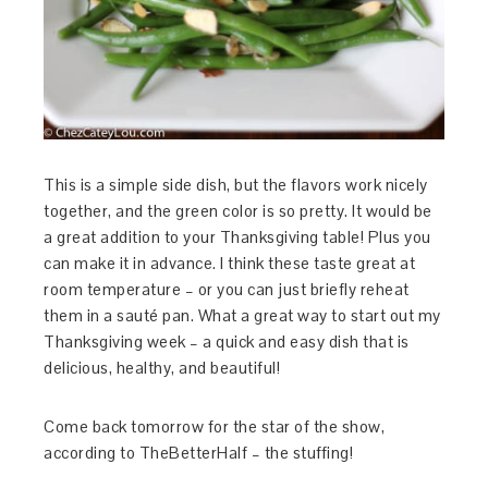
This is a simple side dish, but the flavors work nicely
together, and the green color is so pretty. It would be
a great addition to your Thanksgiving table! Plus you
can make it in advance. I think these taste great at
room temperature – or you can just briefly reheat
them in a sauté pan. What a great way to start out my
Thanksgiving week – a quick and easy dish that is
delicious, healthy, and beautiful!
Come back tomorrow for the star of the show,
according to TheBetterHalf – the stuffing!