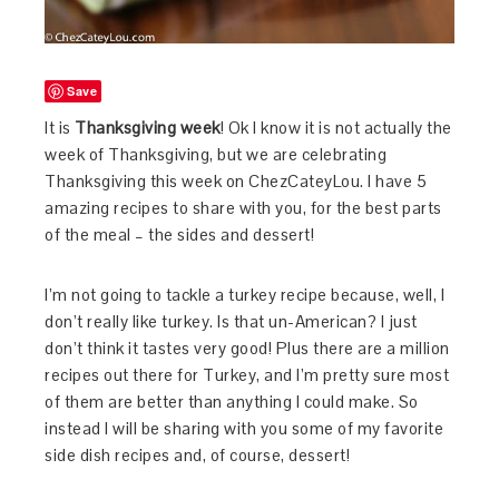
Save
It is
Thanksgiving week
! Ok I know it is not actually the
week of Thanksgiving, but we are celebrating
Thanksgiving this week on ChezCateyLou. I have 5
amazing recipes to share with you, for the best parts
of the meal – the sides and dessert!
I’m not going to tackle a turkey recipe because, well, I
don’t really like turkey. Is that un-American? I just
don’t think it tastes very good! Plus there are a million
recipes out there for Turkey, and I’m pretty sure most
of them are better than anything I could make. So
instead I will be sharing with you some of my favorite
side dish recipes and, of course, dessert!