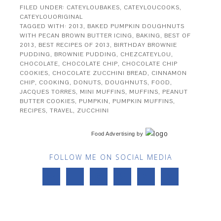
FILED UNDER:
CATEYLOUBAKES
,
CATEYLOUCOOKS
,
CATEYLOUORIGINAL
TAGGED WITH:
2013
,
BAKED PUMPKIN DOUGHNUTS
WITH PECAN BROWN BUTTER ICING
,
BAKING
,
BEST OF
2013
,
BEST RECIPES OF 2013
,
BIRTHDAY BROWNIE
PUDDING
,
BROWNIE PUDDING
,
CHEZCATEYLOU
,
CHOCOLATE
,
CHOCOLATE CHIP
,
CHOCOLATE CHIP
COOKIES
,
CHOCOLATE ZUCCHINI BREAD
,
CINNAMON
CHIP
,
COOKING
,
DONUTS
,
DOUGHNUTS
,
FOOD
,
JACQUES TORRES
,
MINI MUFFINS
,
MUFFINS
,
PEANUT
BUTTER COOKIES
,
PUMPKIN
,
PUMPKIN MUFFINS
,
RECIPES
,
TRAVEL
,
ZUCCHINI
Food Advertising
by
FOLLOW ME ON SOCIAL MEDIA