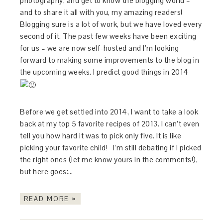
photography, and get to know the blogging world –
and to share it all with you, my amazing readers!
Blogging sure is a lot of work, but we have loved every
second of it. The past few weeks have been exciting
for us – we are now self-hosted and I’m looking
forward to making some improvements to the blog in
the upcoming weeks. I predict good things in 2014
Before we get settled into 2014, I want to take a look
back at my top 5 favorite recipes of 2013. I can’t even
tell you how hard it was to pick only five. It is like
picking your favorite child! I’m still debating if I picked
the right ones (let me know yours in the comments!),
but here goes:…
READ MORE »