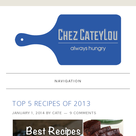
NAVIGATION
TOP 5 RECIPES OF 2013
JANUARY 1, 2014
BY
CATE
9 COMMENTS