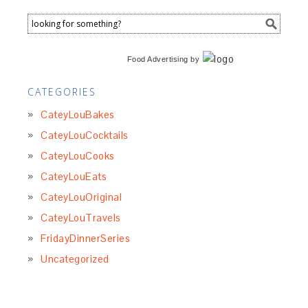
Food Advertising
by
CATEGORIES
CateyLouBakes
CateyLouCocktails
CateyLouCooks
CateyLouEats
CateyLouOriginal
CateyLouTravels
FridayDinnerSeries
Uncategorized