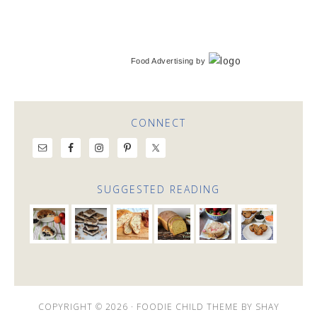
Food Advertising
by
CONNECT
SUGGESTED READING
COPYRIGHT © 2026 ·
FOODIE CHILD THEME
BY
SHAY