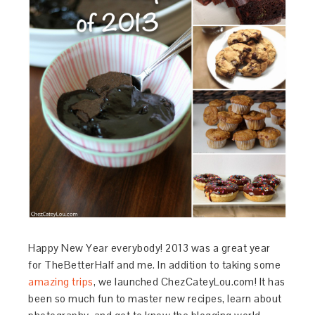
Happy New Year everybody! 2013 was a great year
for TheBetterHalf and me. In addition to taking some
amazing trips
, we launched ChezCateyLou.com! It has
been so much fun to master new recipes, learn about