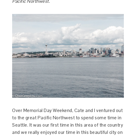
Pacific Northwest.
Over Memorial Day Weekend, Cate and I ventured out
to the great Pacific Northwest to spend some time in
Seattle. It was our first time in this area of the country
and we really enjoyed our time in this beautiful city on