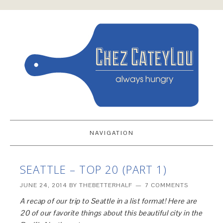
NAVIGATION
SEATTLE – TOP 20 (PART 1)
JUNE 24, 2014
BY
THEBETTERHALF
7 COMMENTS
A recap of our trip to Seattle in a list format! Here are
20 of our favorite things about this beautiful city in the