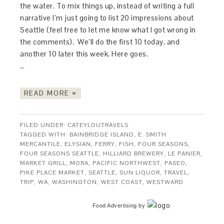
the water. To mix things up, instead of writing a full
narrative I’m just going to list 20 impressions about
Seattle (feel free to let me know what I got wrong in
the comments). We’ll do the first 10 today, and
another 10 later this week. Here goes.
…
READ MORE »
FILED UNDER:
CATEYLOUTRAVELS
TAGGED WITH:
BAINBRIDGE ISLAND
,
E. SMITH
MERCANTILE
,
ELYSIAN
,
FERRY
,
FISH
,
FOUR SEASONS
,
FOUR SEASONS SEATTLE
,
HILLIARD BREWERY
,
LE PANIER
,
MARKET GRILL
,
MORA
,
PACIFIC NORTHWEST
,
PASEO
,
PIKE PLACE MARKET
,
SEATTLE
,
SUN LIQUOR
,
TRAVEL
,
TRIP
,
WA
,
WASHINGTON
,
WEST COAST
,
WESTWARD
Food Advertising
by