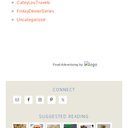
CateyLouTravels
FridayDinnerSeries
Uncategorized
Food Advertising
by
CONNECT
SUGGESTED READING