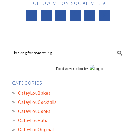
FOLLOW ME ON SOCIAL MEDIA
Food Advertising
by
CATEGORIES
CateyLouBakes
CateyLouCocktails
CateyLouCooks
CateyLouEats
CateyLouOriginal