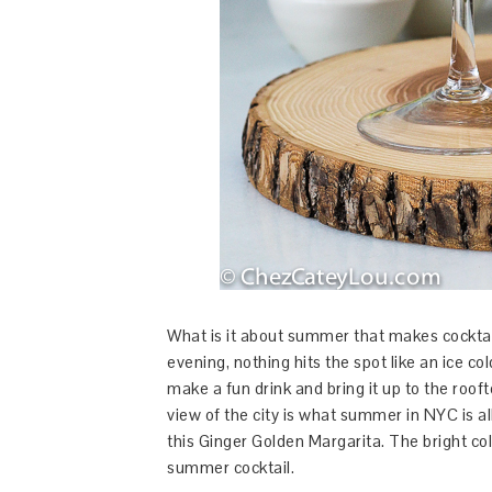
What is it about summer that makes cockta
evening, nothing hits the spot like an ice col
make a fun drink and bring it up to the rooft
view of the city is what summer in NYC is a
this Ginger Golden Margarita. The bright col
summer cocktail.