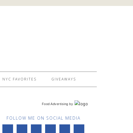
NYC FAVORITES
GIVEAWAYS
Food Advertising
by
FOLLOW ME ON SOCIAL MEDIA