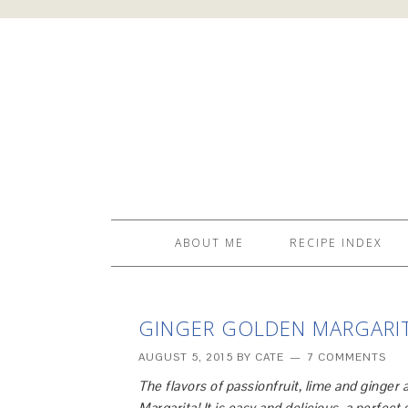
ABOUT ME
RECIPE INDEX
GINGER GOLDEN MARGARI
AUGUST 5, 2015
BY
CATE
7 COMMENTS
The flavors of passionfruit, lime and ginger
Margarita! It is easy and delicious, a perfec