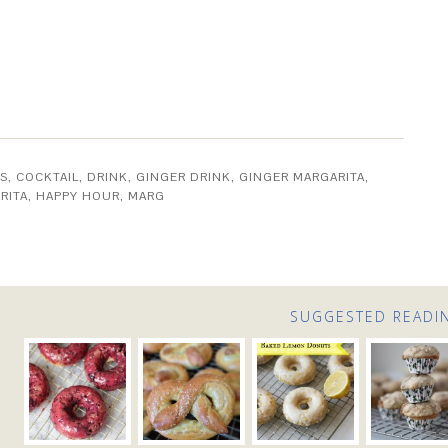
S
,
COCKTAIL
,
DRINK
,
GINGER DRINK
,
GINGER MARGARITA
,
RITA
,
HAPPY HOUR
,
MARG
SUGGESTED READI