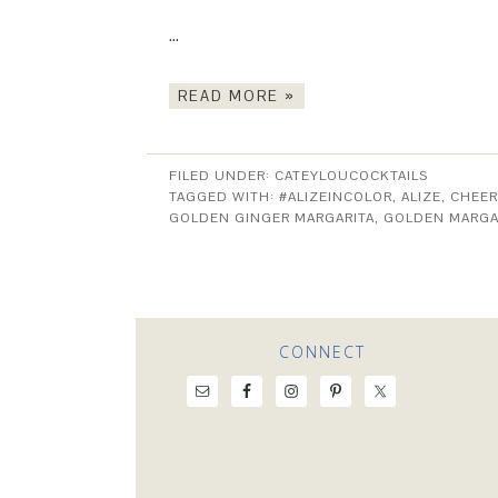
…
READ MORE »
FILED UNDER:
CATEYLOUCOCKTAILS
TAGGED WITH:
#ALIZEINCOLOR
,
ALIZE
,
CHEER
GOLDEN GINGER MARGARITA
,
GOLDEN MARGA
CONNECT