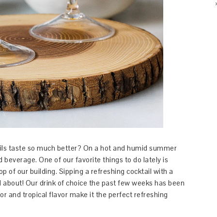
ils taste so much better? On a hot and humid summer
d beverage. One of our favorite things to do lately is
op of our building. Sipping a refreshing cocktail with a
ll about! Our drink of choice the past few weeks has been
or and tropical flavor make it the perfect refreshing