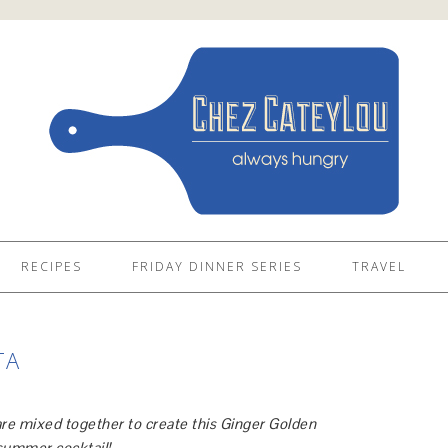
RECIPES
FRIDAY DINNER SERIES
TRAVEL
TA
 are mixed together to create this Ginger Golden
t summer cocktail!