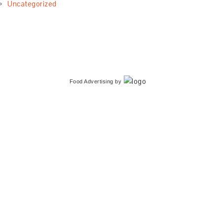
Uncategorized
Food Advertising
by