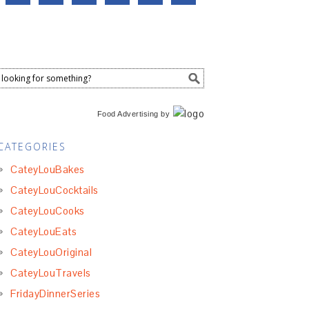
Food Advertising
by
CATEGORIES
CateyLouBakes
CateyLouCocktails
CateyLouCooks
CateyLouEats
CateyLouOriginal
CateyLouTravels
FridayDinnerSeries