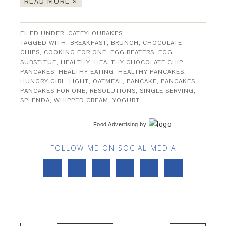
READ MORE »
FILED UNDER:
CATEYLOUBAKES
TAGGED WITH:
BREAKFAST
,
BRUNCH
,
CHOCOLATE
CHIPS
,
COOKING FOR ONE
,
EGG BEATERS
,
EGG
SUBSTITUE
,
HEALTHY
,
HEALTHY CHOCOLATE CHIP
PANCAKES
,
HEALTHY EATING
,
HEALTHY PANCAKES
,
HUNGRY GIRL
,
LIGHT
,
OATMEAL
,
PANCAKE
,
PANCAKES
,
PANCAKES FOR ONE
,
RESOLUTIONS
,
SINGLE SERVING
,
SPLENDA
,
WHIPPED CREAM
,
YOGURT
Food Advertising
by
FOLLOW ME ON SOCIAL MEDIA