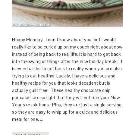
Happy Monday! I don’t know about you, but I would
really like to be curled up on my couch right about now
instead of being back to real life. It is hard to get back
into the swing of things after the nice holiday break. It
is even harder to get back to reality when you are also
trying to eat healthy! Luckily, I have a delicious and
healthy recipe for you that looks decadent but is
actually guilt free! These healthy chocolate chip
pancakes are so light that they will not ruin your New
Year’s resolutions. Plus, they are just a single serving,
so they are easy to whip up for a quick and delicious
meal for one. …