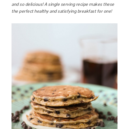
and so delicious! A single serving recipe makes these
the perfect healthy and satisfying breakfast for one!