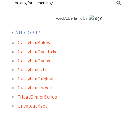
Food Advertising
by
CATEGORIES
CateyLouBakes
CateyLouCocktails
CateyLouCooks
CateyLouEats
CateyLouOriginal
CateyLouTravels
FridayDinnerSeries
Uncategorized