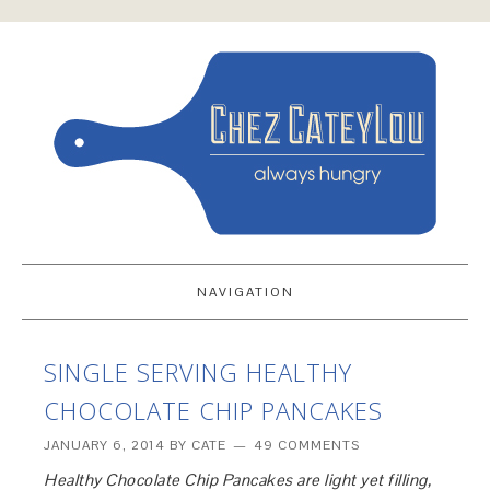
NAVIGATION
SINGLE SERVING HEALTHY
CHOCOLATE CHIP PANCAKES
JANUARY 6, 2014
BY
CATE
49 COMMENTS
Healthy Chocolate Chip Pancakes are light yet filling,