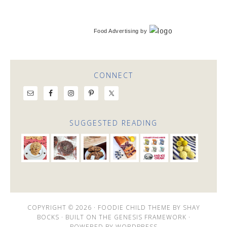
Food Advertising
by
CONNECT
SUGGESTED READING
COPYRIGHT © 2026 ·
FOODIE CHILD THEME
BY
SHAY
BOCKS
· BUILT ON THE
GENESIS FRAMEWORK
·
POWERED BY
WORDPRESS