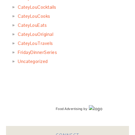
CateyLouCocktails
CateyLouCooks
CateyLouEats
CateyLouOriginal
CateyLouTravels
FridayDinnerSeries
Uncategorized
Food Advertising
by