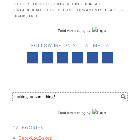
COOKIES
,
DESSERT
,
GINGER
,
GINGERBREAD
,
GINGERBREAD COOKIES
,
ICING
,
ORNAMENTS
,
PEACE
,
ST.
FRANK
,
TREE
Food Advertising
by
FOLLOW ME ON SOCIAL MEDIA
Food Advertising
by
CATEGORIES
CateyLouBakes