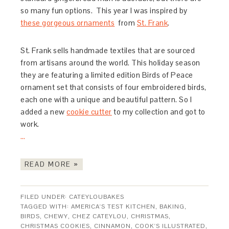
so many fun options. This year I was inspired by
these gorgeous ornaments
from
St. Frank
.
St. Frank sells handmade textiles that are sourced
from artisans around the world. This holiday season
they are featuring a limited edition Birds of Peace
ornament set that consists of four embroidered birds,
each one with a unique and beautiful pattern. So I
added a new
cookie cutter
to my collection and got to
work.
…
READ MORE »
FILED UNDER:
CATEYLOUBAKES
TAGGED WITH:
AMERICA'S TEST KITCHEN
,
BAKING
,
BIRDS
,
CHEWY
,
CHEZ CATEYLOU
,
CHRISTMAS
,
CHRISTMAS COOKIES
,
CINNAMON
,
COOK'S ILLUSTRATED
,