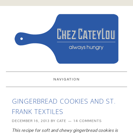
NAVIGATION
GINGERBREAD COOKIES AND ST.
FRANK TEXTILES
DECEMBER 16, 2013
BY
CATE
14 COMMENTS
This recipe for soft and chewy gingerbread cookies is