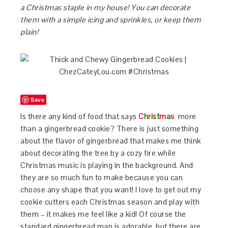
a Christmas staple in my house! You can decorate
them with a simple icing and sprinkles, or keep them
plain!
Save
Is there any kind of food that says
C
h
r
i
s
t
m
a
s
more
than a gingerbread cookie? There is just something
about the flavor of gingerbread that makes me think
about decorating the tree by a cozy fire while
Christmas music is playing in the background. And
they are so much fun to make because you can
choose any shape that you want! I love to get out my
cookie cutters each Christmas season and play with
them – it makes me feel like a kid! Of course the
standard gingerbread man is adorable, but there are