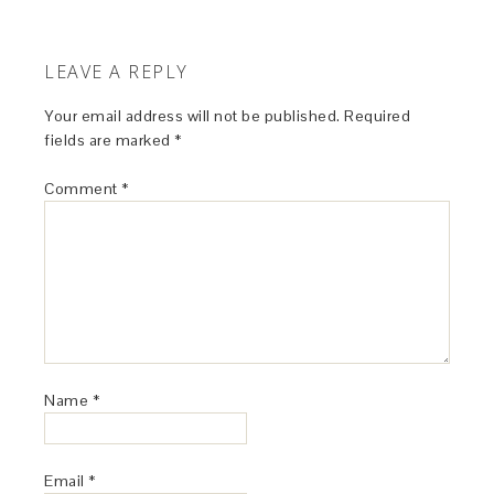
LEAVE A REPLY
Your email address will not be published.
Required
fields are marked
*
Comment
*
Name
*
Email
*