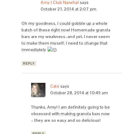
Amy | Club Narwhal
says
October 21, 2014 at 2:07 pm
Oh my goodness, I could gobble up a whole
batch of these right now! Homemade granola
bars are my weakness–and yet, I never seem
to make them myself. I need to change that
immediately
REPLY
Cate
says
October 28, 2014 at 10:49 am
Thanks, Amy! I am definitely going to be
obsessed with making granola bars now
– they are so easy and so delicious!
REPLY