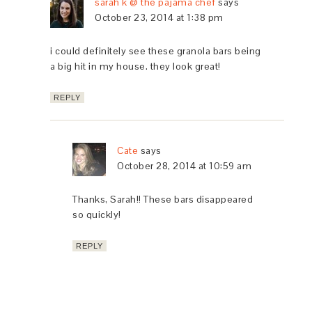
sarah k @ the pajama chef
says
October 23, 2014 at 1:38 pm
i could definitely see these granola bars being
a big hit in my house. they look great!
REPLY
Cate
says
October 28, 2014 at 10:59 am
Thanks, Sarah!! These bars disappeared
so quickly!
REPLY