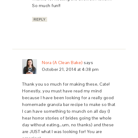
So much fun!!
REPLY
Nora (A Clean Bake)
says
October 21, 2014 at 4:38 pm
Thank you so much for making these, Cate!
Honestly, you must have read my mind
because I have been looking for a really good
homemade granola bar recipe to make so that
I can have something to munch on all day (I
hear horror stories of brides going the whole
day without eating…um, no thanks) and these
are JUST what I was looking for! You are