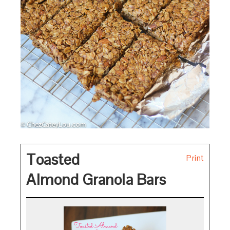
Toasted
Print
Almond Granola Bars