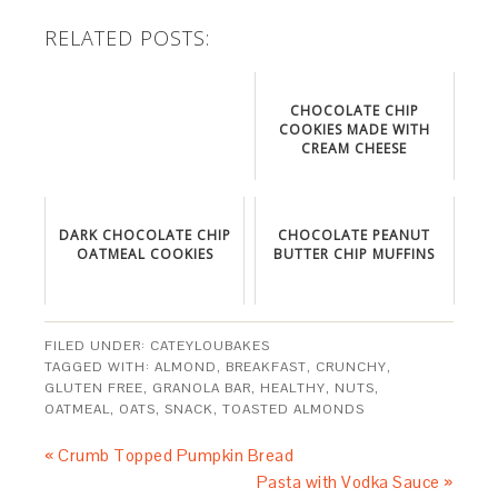
RELATED POSTS:
CHOCOLATE CHIP
COOKIES MADE WITH
CREAM CHEESE
DARK CHOCOLATE CHIP
CHOCOLATE PEANUT
OATMEAL COOKIES
BUTTER CHIP MUFFINS
FILED UNDER:
CATEYLOUBAKES
TAGGED WITH:
ALMOND
,
BREAKFAST
,
CRUNCHY
,
GLUTEN FREE
,
GRANOLA BAR
,
HEALTHY
,
NUTS
,
OATMEAL
,
OATS
,
SNACK
,
TOASTED ALMONDS
« Crumb Topped Pumpkin Bread
Pasta with Vodka Sauce »