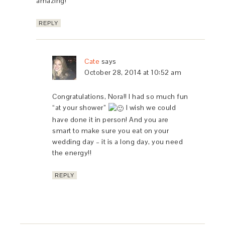
amazing!
REPLY
Cate
says
October 28, 2014 at 10:52 am
Congratulations, Nora!! I had so much fun
“at your shower”
I wish we could
have done it in person! And you are
smart to make sure you eat on your
wedding day – it is a long day, you need
the energy!!
REPLY