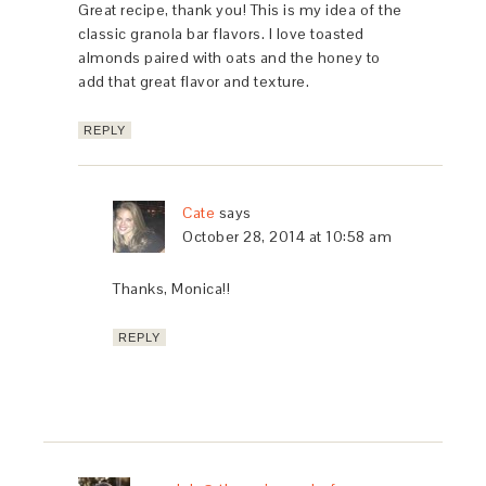
Great recipe, thank you! This is my idea of the
classic granola bar flavors. I love toasted
almonds paired with oats and the honey to
add that great flavor and texture.
REPLY
Cate
says
October 28, 2014 at 10:58 am
Thanks, Monica!!
REPLY