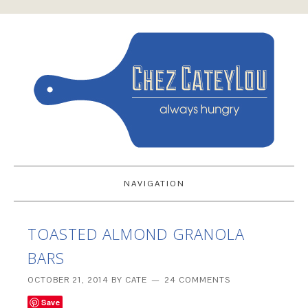
NAVIGATION
TOASTED ALMOND GRANOLA
BARS
OCTOBER 21, 2014
BY
CATE
24 COMMENTS
Save