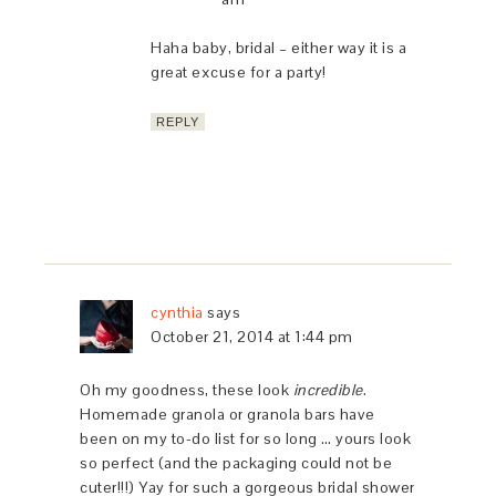
Haha baby, bridal – either way it is a
great excuse for a party!
REPLY
cynthia
says
October 21, 2014 at 1:44 pm
Oh my goodness, these look
incredible
.
Homemade granola or granola bars have
been on my to-do list for so long … yours look
so perfect (and the packaging could not be
cuter!!!) Yay for such a gorgeous bridal shower