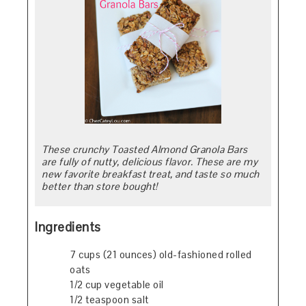
These crunchy Toasted Almond Granola Bars
are fully of nutty, delicious flavor. These are my
new favorite breakfast treat, and taste so much
better than store bought!
Ingredients
7 cups (21 ounces) old-fashioned rolled
oats
1/2 cup vegetable oil
1/2 teaspoon salt