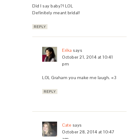
Did I say baby?! LOL
Definitely meant bridal!
REPLY
Erika
says
October 21, 2014 at 10:41
pm
LOL Graham you make me laugh. <3
REPLY
Cate
says
October 28, 2014 at 10:47
am