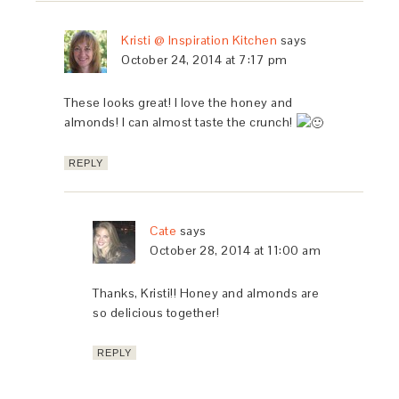
Kristi @ Inspiration Kitchen
says
October 24, 2014 at 7:17 pm
These looks great! I love the honey and
almonds! I can almost taste the crunch!
REPLY
Cate
says
October 28, 2014 at 11:00 am
Thanks, Kristi!! Honey and almonds are
so delicious together!
REPLY