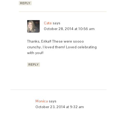
REPLY
Cate
says
October 28, 2014 at 10:56 am
Thanks, Erika!! These were soooo
crunchy, I loved them! Loved celebrating
with you!!
REPLY
Monica
says
October 23, 2014 at 9:32 am