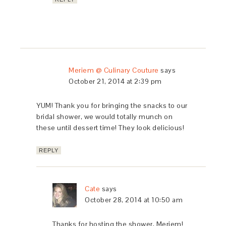
Meriem @ Culinary Couture
says
October 21, 2014 at 2:39 pm
YUM! Thank you for bringing the snacks to our
bridal shower, we would totally munch on
these until dessert time! They look delicious!
REPLY
Cate
says
October 28, 2014 at 10:50 am
Thanks for hosting the shower, Meriem!