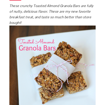
These crunchy Toasted Almond Granola Bars are fully
of nutty, delicious flavor. These are my new favorite
breakfast treat, and taste so much better than store
bought!