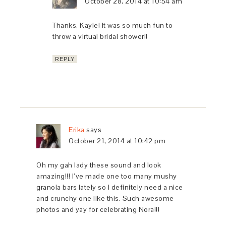
October 28, 2014 at 10:54 am
Thanks, Kayle! It was so much fun to
throw a virtual bridal shower!!
REPLY
Erika
says
October 21, 2014 at 10:42 pm
Oh my gah lady these sound and look
amazing!!! I’ve made one too many mushy
granola bars lately so I definitely need a nice
and crunchy one like this. Such awesome
photos and yay for celebrating Nora!!!