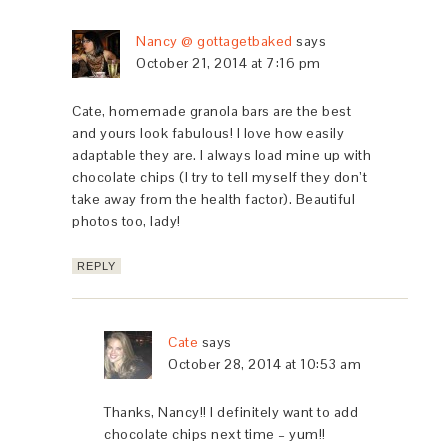
Nancy @ gottagetbaked
says
October 21, 2014 at 7:16 pm
Cate, homemade granola bars are the best
and yours look fabulous! I love how easily
adaptable they are. I always load mine up with
chocolate chips (I try to tell myself they don’t
take away from the health factor). Beautiful
photos too, lady!
REPLY
Cate
says
October 28, 2014 at 10:53 am
Thanks, Nancy!! I definitely want to add
chocolate chips next time – yum!!