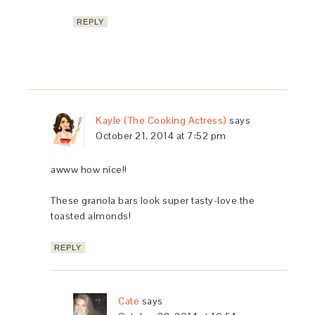
REPLY
Kayle (The Cooking Actress)
says
October 21, 2014 at 7:52 pm
awww how nice!!
These granola bars look super tasty-love the
toasted almonds!
REPLY
Cate
says