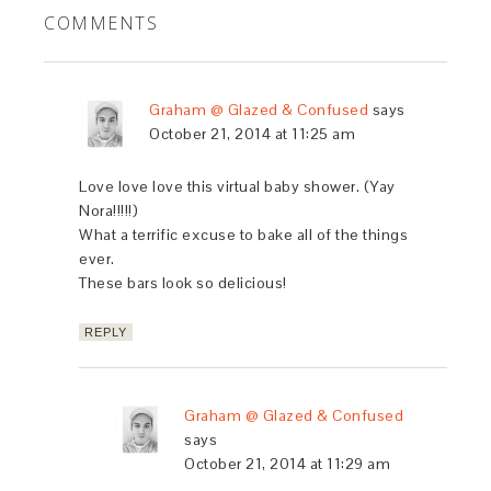
COMMENTS
Graham @ Glazed & Confused
says
October 21, 2014 at 11:25 am
Love love love this virtual baby shower. (Yay
Nora!!!!!)
What a terrific excuse to bake all of the things
ever.
These bars look so delicious!
REPLY
Graham @ Glazed & Confused
says
October 21, 2014 at 11:29 am