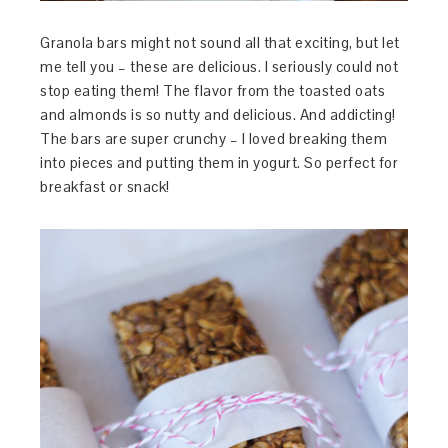
Granola bars might not sound all that exciting, but let
me tell you – these are delicious. I seriously could not
stop eating them! The flavor from the toasted oats
and almonds is so nutty and delicious. And addicting!
The bars are super crunchy – I loved breaking them
into pieces and putting them in yogurt. So perfect for
breakfast or snack!