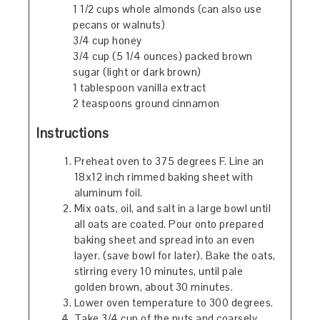
1 1/2 cups whole almonds (can also use
pecans or walnuts)
3/4 cup honey
3/4 cup (5 1/4 ounces) packed brown
sugar (light or dark brown)
1 tablespoon vanilla extract
2 teaspoons ground cinnamon
Instructions
Preheat oven to 375 degrees F. Line an
18x12 inch rimmed baking sheet with
aluminum foil.
Mix oats, oil, and salt in a large bowl until
all oats are coated. Pour onto prepared
baking sheet and spread into an even
layer. (save bowl for later). Bake the oats,
stirring every 10 minutes, until pale
golden brown, about 30 minutes.
Lower oven temperature to 300 degrees.
Take 3/4 cup of the nuts and coarsely