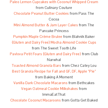
Paleo Lemon Cupcakes with Coconut Whipped Cream
from Culinary Couture
Chocolate Peanut Butter Cookies
from Pass The
Cocoa
Mini Almond Butter & Jam Layer Cakes
from The
Pancake Princess
Pumpkin Maple Crème Brulee
from Blahnik Baker
{Gluten and Dairy Free} Mocha Almond Cookie Cups
from The Sweet Tooth Life
Pavlova Petit Fours {Gluten and Dairy Free)
from Club
Narwhal
Toasted Almond Granola Bars
from Chez Catey Lou
Best Granola Recipe for Fall and GF, DF, Apple “Pie”
from Baking A Moment
Vanilla Dark Chocolate Macarons
from Bethcakes
Vegan Oatmeal Cookie Milkshakes
from
ImmaEatThat
Chocolate Coconut Macaroons
from Gotta Get Baked