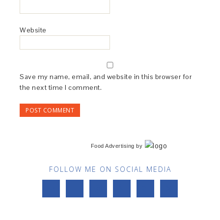
Website
Save my name, email, and website in this browser for
the next time I comment.
Food Advertising
by
FOLLOW ME ON SOCIAL MEDIA