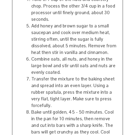
chop. Process the other 3/4 cup in a food
processor until finely ground, about 30
seconds.
Add honey and brown sugar to a small
saucepan and cook over medium heat,
stirring often, until the sugar is fully
dissolved, about 5 minutes. Remove from
heat then stir in vanilla and cinnamon.
Combine oats, all nuts, and honey in the
large bowl and stir until oats and nuts are
evenly coated.
Transfer the mixture to the baking sheet
and spread into an even layer. Using a
rubber spatula, press the mixture into a
very flat, tight layer. Make sure to press
forcefully.
Bake until golden, 45 - 50 minutes. Cool
in the pan for 10 minutes, then remove
and cut into bars with a sharp knife. The
bars will get crunchy as they cool. Cool