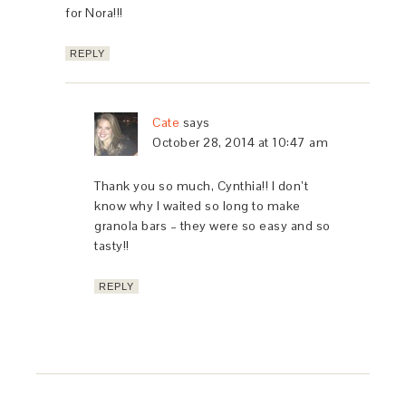
for Nora!!!
REPLY
Cate
says
October 28, 2014 at 10:47 am
Thank you so much, Cynthia!! I don’t
know why I waited so long to make
granola bars – they were so easy and so
tasty!!
REPLY