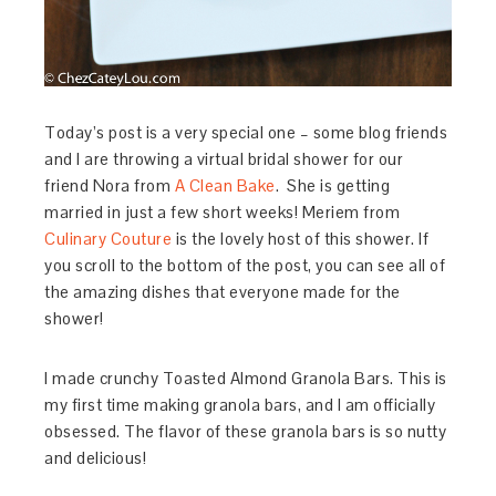
Today’s post is a very special one – some blog friends
and I are throwing a virtual bridal shower for our
friend Nora from
A Clean Bake
. She is getting
married in just a few short weeks! Meriem from
Culinary Couture
is the lovely host of this shower. If
you scroll to the bottom of the post, you can see all of
the amazing dishes that everyone made for the
shower!
I made crunchy Toasted Almond Granola Bars. This is
my first time making granola bars, and I am officially
obsessed. The flavor of these granola bars is so nutty
and delicious!