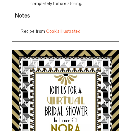
completely before storing.
Notes
Recipe from
Cook's Illustrated