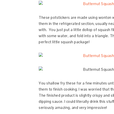
These potstickers are made using wonton 
them in the refrigerated section, usually n
with. You just put a little dollop of squash 
with some water, and fold into a triangle. 
perfect little squash package!
You shallow fry these for a few minutes unt
them to finish cooking. I was worried that th
The finished product is slightly crispy and s
dipping sauce. I could literally drink this st
seriously amazing, and very impressive!