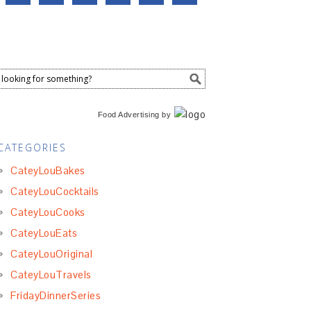
Food Advertising
by
CATEGORIES
CateyLouBakes
CateyLouCocktails
CateyLouCooks
CateyLouEats
CateyLouOriginal
CateyLouTravels
FridayDinnerSeries