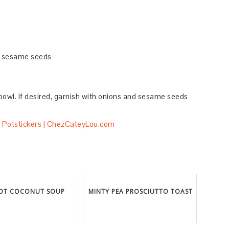
d sesame seeds
bowl. If desired, garnish with onions and sesame seeds
OT COCONUT SOUP
MINTY PEA PROSCIUTTO TOAST