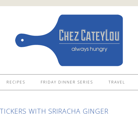
RECIPES
FRIDAY DINNER SERIES
TRAVEL
ICKERS WITH SRIRACHA GINGER