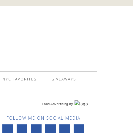
NYC FAVORITES
GIVEAWAYS
Food Advertising
by
FOLLOW ME ON SOCIAL MEDIA