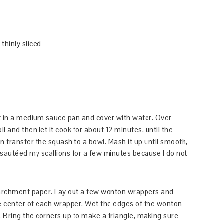
thinly sliced
lt in a medium sauce pan and cover with water. Over
l and then let it cook for about 12 minutes, until the
n transfer the squash to a bowl. Mash it up until smooth,
 I sautéed my scallions for a few minutes because I do not
 parchment paper. Lay out a few wonton wrappers and
the center of each wrapper. Wet the edges of the wonton
. Bring the corners up to make a triangle, making sure