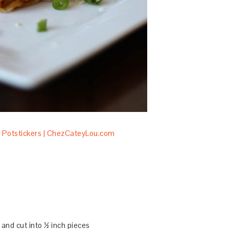
and cut into ½ inch pieces