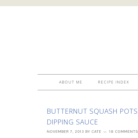
ABOUT ME
RECIPE INDEX
BUTTERNUT SQUASH POTST
DIPPING SAUCE
NOVEMBER 7, 2013
BY
CATE
18 COMMENTS