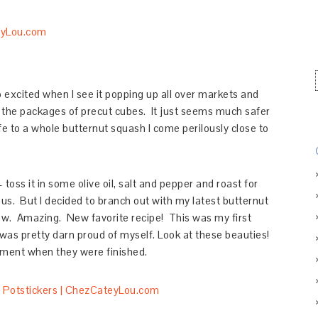
o excited when I see it popping up all over markets and
uy the packages of precut cubes. It just seems much safer
fe to a whole butternut squash I come perilously close to
toss it in some olive oil, salt and pepper and roast for
s. But I decided to branch out with my latest butternut
w. Amazing. New favorite recipe! This was my first
 was pretty darn proud of myself. Look at these beauties!
tment when they were finished.