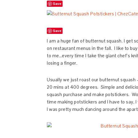
Save
Save
I am a huge fan of butternut squash. I get s
on restaurant menus in the fall. I like to b
to me…every time I take the giant chef’s kni
losing a finger.
Usually we just roast our butternut squash – 
20 mins at 400 degrees. Simple and deliciou
squash purchase and make potstickers. Wo
time making potstickers and I have to say, I
I was pretty much dancing around the apar