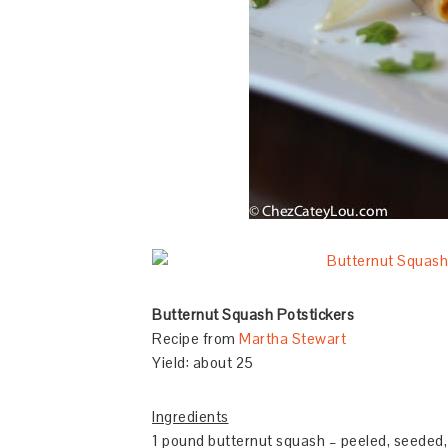
Butternut Squash Potstickers
Recipe from
Martha Stewart
Yield: about 25
Ingredients
1 pound butternut squash – peeled, seeded, 