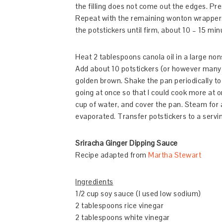
the filling does not come out the edges. Pre
Repeat with the remaining wonton wrappers
the potstickers until firm, about 10 – 15 min
Heat 2 tablespoons canola oil in a large non
Add about 10 potstickers (or however many 
golden brown. Shake the pan periodically to 
going at once so that I could cook more at on
cup of water, and cover the pan. Steam for a
evaporated. Transfer potstickers to a servin
Sriracha Ginger Dipping Sauce
Recipe adapted from
Martha Stewart
Ingredients
1/2 cup soy sauce (I used low sodium)
2 tablespoons rice vinegar
2 tablespoons white vinegar