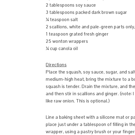
2 tablespoons soy sauce
3 tablespoons packed dark brown sugar
¼ teaspoon salt
2 scallions, white and pale-green parts only, 
1 teaspoon grated fresh ginger
25 wonton wrappers
¼ cup canola oil
Directions
Place the squash, soy sauce, sugar, and sa
medium-high heat, bring the mixture to a boi
squash is tender. Drain the mixture, and the
and then stir in scallions and ginger. (note:
like raw onion. This is optional.)
Line a baking sheet with a silicone mat or
place just under a tablespoon of filling in 
wrapper, using a pastry brush or your finger