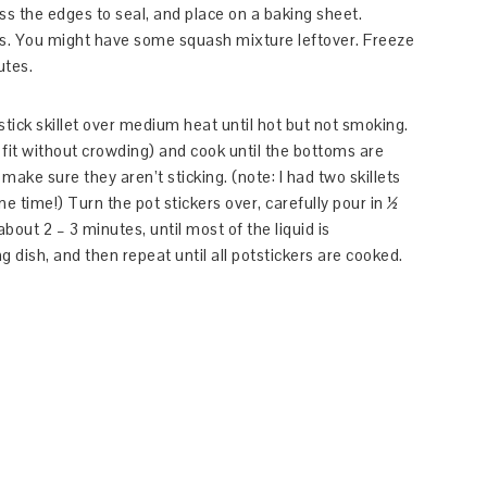
ss the edges to seal, and place on a baking sheet.
. You might have some squash mixture leftover. Freeze
utes.
stick skillet over medium heat until hot but not smoking.
fit without crowding) and cook until the bottoms are
make sure they aren’t sticking. (note: I had two skillets
e time!) Turn the pot stickers over, carefully pour in ½
bout 2 – 3 minutes, until most of the liquid is
g dish, and then repeat until all potstickers are cooked.