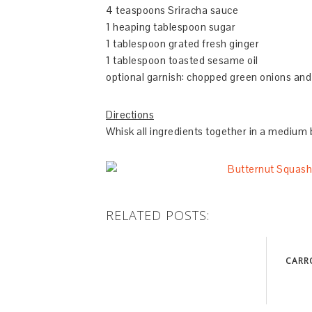
4 teaspoons Sriracha sauce
1 heaping tablespoon sugar
1 tablespoon grated fresh ginger
1 tablespoon toasted sesame oil
optional garnish: chopped green onions an
Directions
Whisk all ingredients together in a medium 
RELATED POSTS:
CARR