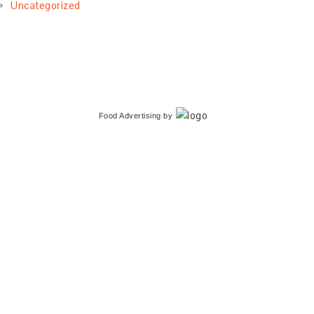
Uncategorized
Food Advertising
by