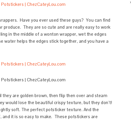
wrappers. Have you ever used these guys? You can find
ear produce. They are so cute and are really easy to work
filling in the middle of a wonton wrapper, wet the edges
The water helps the edges stick together, and you have a
il they are golden brown, then flip then over and steam
ey would lose the beautiful crispy texture, but they don’t!
lightly soft. The perfect potsticker texture. And the
uff, and it is so easy to make. These potstickers are