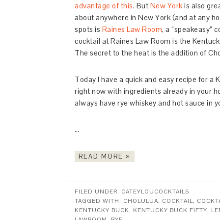
advantage of this
. But
New York
is also grea
about anywhere in New York (and at any hour
spots is
Raines Law Room
, a “speakeasy” c
cocktail at Raines Law Room is the Kentucky
The secret to the heat is the addition of Ch
Today I have a quick and easy recipe for a 
right now with ingredients already in your h
always have rye whiskey and hot sauce in your
…
READ MORE »
FILED UNDER:
CATEYLOUCOCKTAILS
TAGGED WITH:
CHOLULUA
,
COCKTAIL
,
COCKTA
KENTUCKY BUCK
,
KENTUCKY BUCK FIFTY
,
LE
LAWROOM
,
RYE