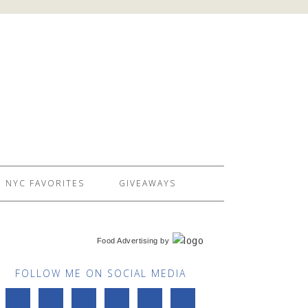
NYC FAVORITES
GIVEAWAYS
Food Advertising
by
FOLLOW ME ON SOCIAL MEDIA