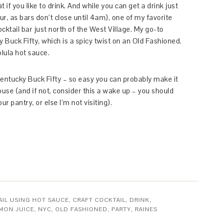
t if you like to drink. And while you can get a drink just
, as bars don’t close until 4am), one of my favorite
ocktail bar just north of the West Village. My go-to
 Buck Fifty, which is a spicy twist on an Old Fashioned.
olula hot sauce.
Kentucky Buck Fifty – so easy you can probably make it
ouse (and if not, consider this a wake up – you should
 pantry, or else I’m not visiting).
IL USING HOT SAUCE
,
CRAFT COCKTAIL
,
DRINK
,
MON JUICE
,
NYC
,
OLD FASHIONED
,
PARTY
,
RAINES