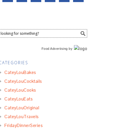
Food Advertising
by
CATEGORIES
CateyLouBakes
CateyLouCocktails
CateyLouCooks
CateyLouEats
CateyLouOriginal
CateyLouTravels
FridayDinnerSeries