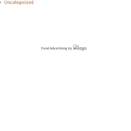
Uncategorized
Food Advertising
by