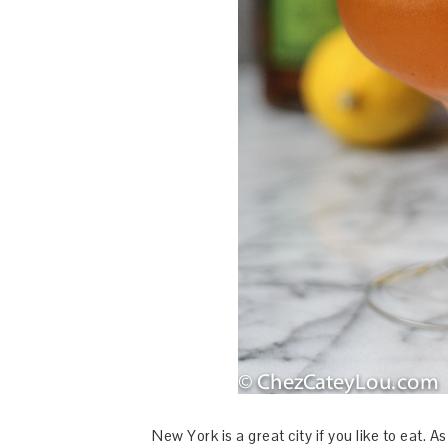
New York is a great city if you like to eat. 