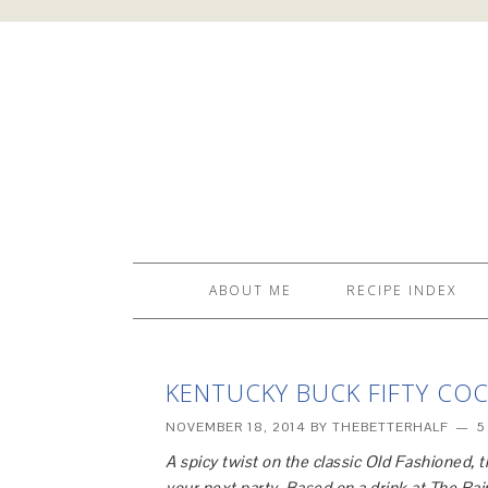
ABOUT ME
RECIPE INDEX
KENTUCKY BUCK FIFTY COC
NOVEMBER 18, 2014
BY
THEBETTERHALF
5
A spicy twist on the classic Old Fashioned, 
your next party. Based on a drink at The R