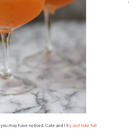
As you may have noticed, Cate and I t
ry and take full