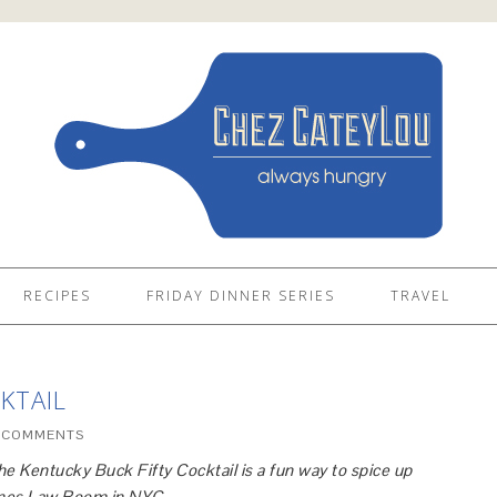
RECIPES
FRIDAY DINNER SERIES
TRAVEL
KTAIL
 COMMENTS
the Kentucky Buck Fifty Cocktail is a fun way to spice up
aines Law Room in NYC.