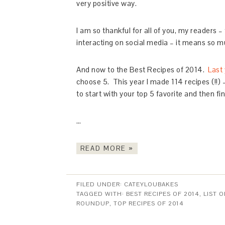
very positive way.
I am so thankful for all of you, my readers
interacting on social media – it means so mu
And now to the Best Recipes of 2014.
Last 
choose 5. This year I made 114 recipes (!!)
to start with your top 5 favorite and then fi
…
READ MORE »
FILED UNDER:
CATEYLOUBAKES
TAGGED WITH:
BEST RECIPES OF 2014
,
LIST O
ROUNDUP
,
TOP RECIPES OF 2014