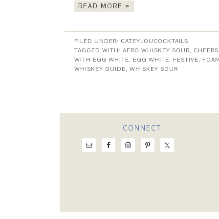
READ MORE »
FILED UNDER:
CATEYLOUCOCKTAILS
TAGGED WITH:
AERO WHISKEY SOUR
,
CHEERS
WITH EGG WHITE
,
EGG WHITE
,
FESTIVE
,
FOA
WHISKEY GUIDE
,
WHISKEY SOUR
CONNECT