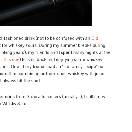
old-fashioned drink (not to be confused with an
Old
pot for whiskey sours. During my summer breaks during
inking years), my friends and I spent many nights at the
h,
this one
) kicking back and enjoying some whiskey
ans. One of my friends had an ‘old family recipe’ for
more than combining bottom-shelf whiskey with juice
t always hit the spot.
r drink from Gatorade coolers (usually…), I still enjoy
ro Whisky Sour.