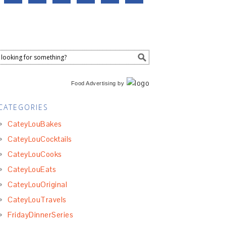
Food Advertising
by
CATEGORIES
CateyLouBakes
CateyLouCocktails
CateyLouCooks
CateyLouEats
CateyLouOriginal
CateyLouTravels
FridayDinnerSeries