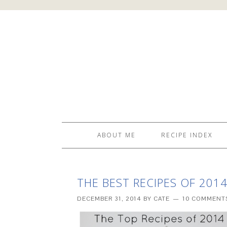
ABOUT ME
RECIPE INDEX
THE BEST RECIPES OF 201
DECEMBER 31, 2014
BY
CATE
10 COMMENT