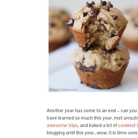
Another year has come to an end – can you 
have learned so much this year, met amazin
awesome trips
, and baked a lot of
cookies
!
blogging until this year…wow, it is time consu