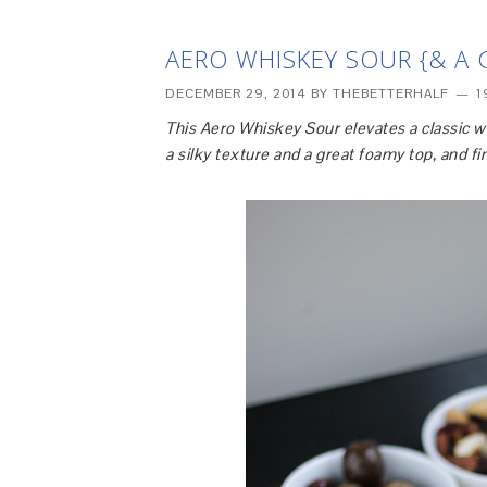
AERO WHISKEY SOUR {& A 
DECEMBER 29, 2014
BY
THEBETTERHALF
1
This Aero Whiskey Sour elevates a classic w
a silky texture and a great foamy top, and f