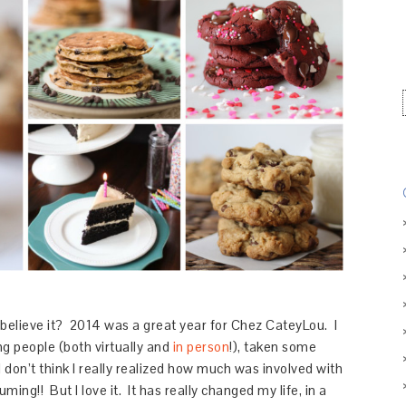
believe it? 2014 was a great year for Chez CateyLou. I
g people (both virtually and
in person
!), taken some
 I don’t think I really realized how much was involved with
ming!! But I love it. It has really changed my life, in a