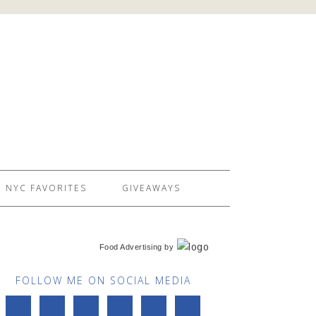
NYC FAVORITES
GIVEAWAYS
Food Advertising
by
FOLLOW ME ON SOCIAL MEDIA