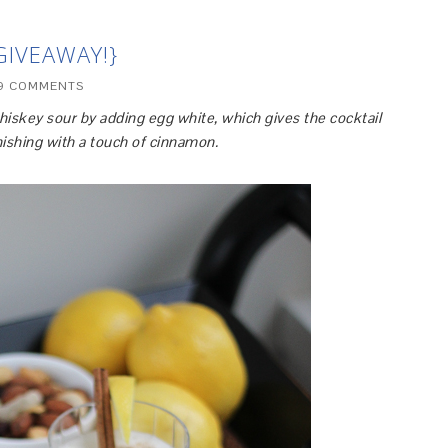
GIVEAWAY!}
9 COMMENTS
hiskey sour by adding egg white, which gives the cocktail
inishing with a touch of cinnamon.