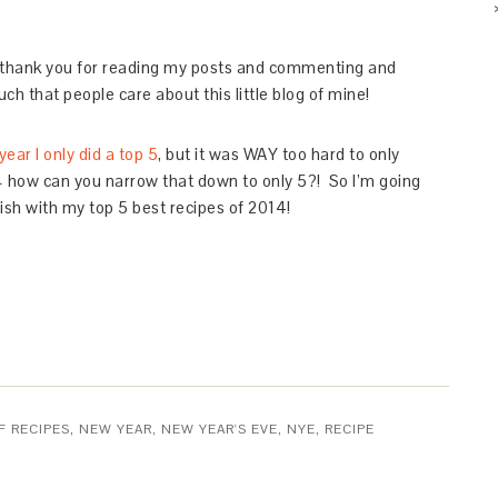
 – thank you for reading my posts and commenting and
ch that people care about this little blog of mine!
year I only did a top 5
, but it was WAY too hard to only
 – how can you narrow that down to only 5?! So I’m going
nish with my top 5 best recipes of 2014!
F RECIPES
,
NEW YEAR
,
NEW YEAR'S EVE
,
NYE
,
RECIPE