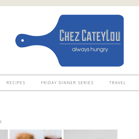
RECIPES
FRIDAY DINNER SERIES
TRAVEL
4
S