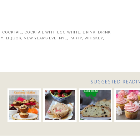
,
COCKTAIL
,
COCKTAIL WITH EGG WHITE
,
DRINK
,
DRINK
MY
,
LIQUOR
,
NEW YEAR'S EVE
,
NYE
,
PARTY
,
WHISKEY
,
SUGGESTED READI