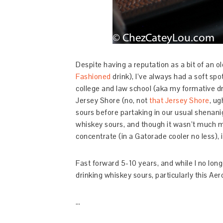
Despite having a reputation as a bit of an 
Fashioned
drink), I’ve always had a soft s
college and law school (aka my formative dr
Jersey Shore (no, not
that Jersey Shore
, ug
sours before partaking in our usual shenanig
whiskey sours, and though it wasn’t much 
concentrate (in a Gatorade cooler no less), i
Fast forward 5-10 years, and while I no longe
drinking whiskey sours, particularly this Ae
…