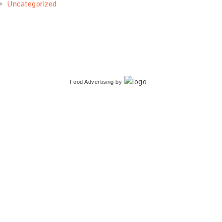
Uncategorized
Food Advertising
by