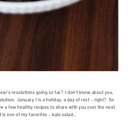
r’s resolutions going so far? I don’t know about you,
olution. January 1 is a holiday, a day of rest – right? So
ve a few healthy recipes to share with you over the next
st is one of my favorites – kale salad…