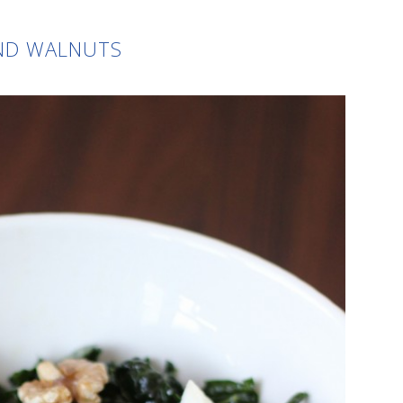
AND WALNUTS