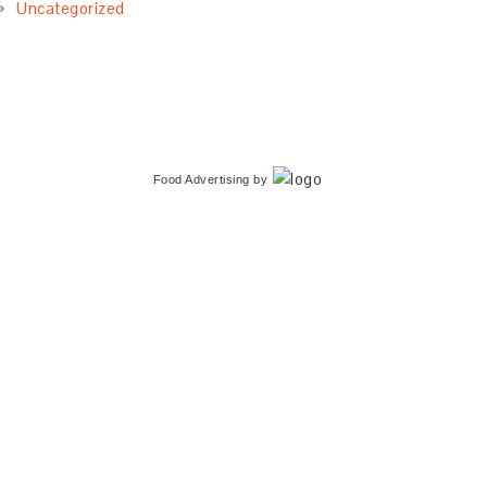
Uncategorized
Food Advertising
by