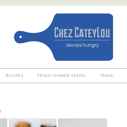
RECIPES
FRIDAY DINNER SERIES
TRAVEL
4
S