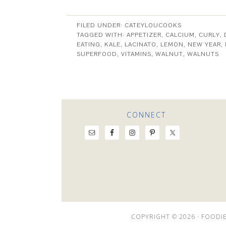
FILED UNDER:
CATEYLOUCOOKS
TAGGED WITH:
APPETIZER
,
CALCIUM
,
CURLY
,
EATING
,
KALE
,
LACINATO
,
LEMON
,
NEW YEAR
,
SUPERFOOD
,
VITAMINS
,
WALNUT
,
WALNUTS
CONNECT
COPYRIGHT © 2026 ·
FOODIE