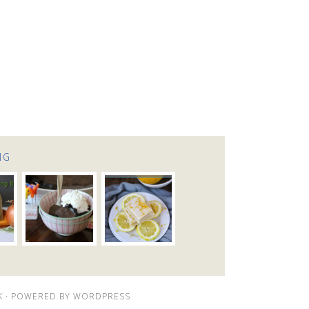
NG
K
· POWERED BY
WORDPRESS