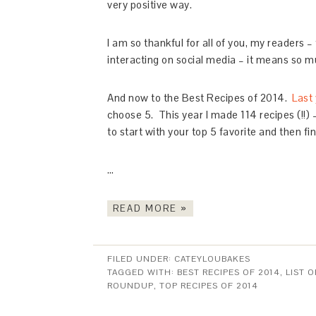
very positive way.
I am so thankful for all of you, my readers
interacting on social media – it means so mu
And now to the Best Recipes of 2014.
Last 
choose 5. This year I made 114 recipes (!!)
to start with your top 5 favorite and then fi
…
READ MORE »
FILED UNDER:
CATEYLOUBAKES
TAGGED WITH:
BEST RECIPES OF 2014
,
LIST O
ROUNDUP
,
TOP RECIPES OF 2014