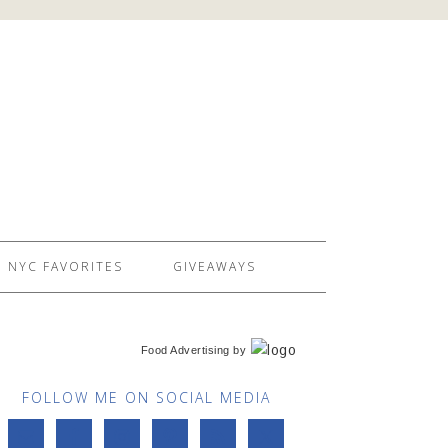
NYC FAVORITES
GIVEAWAYS
Food Advertising
by
FOLLOW ME ON SOCIAL MEDIA