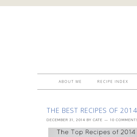
ABOUT ME
RECIPE INDEX
THE BEST RECIPES OF 201
DECEMBER 31, 2014
BY
CATE
10 COMMENT