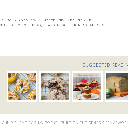
DETOX
,
DINNER
,
FRUIT
,
GREEN
,
HEALTHY
,
HEALTHY
NUTS
,
OLIVE OIL
,
PEAR
,
PEARS
,
RESOLUTION
,
SALAD
,
SIDE
,
SUGGESTED READI
 CHILD THEME
BY
SHAY BOCKS
· BUILT ON THE
GENESIS FRAMEWOR