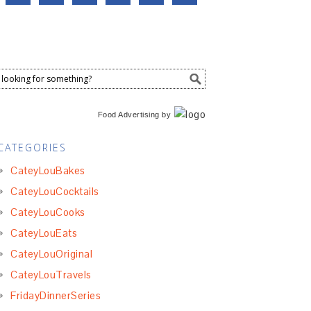
Food Advertising
by
CATEGORIES
CateyLouBakes
CateyLouCocktails
CateyLouCooks
CateyLouEats
CateyLouOriginal
CateyLouTravels
FridayDinnerSeries