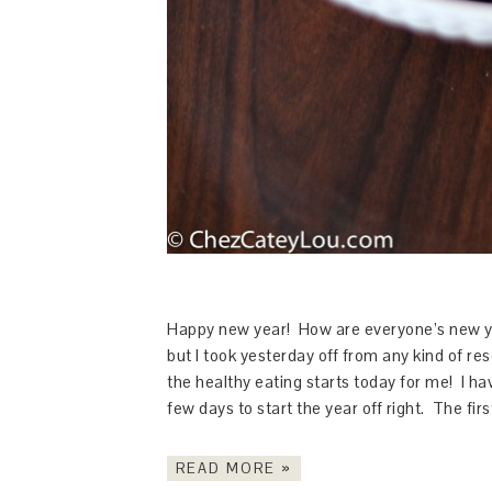
Happy new year! How are everyone’s new yea
but I took yesterday off from any kind of res
the healthy eating starts today for me! I ha
few days to start the year off right. The fir
READ MORE »