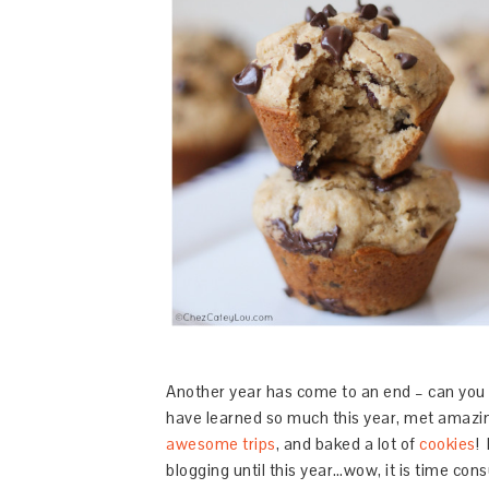
Another year has come to an end – can you 
have learned so much this year, met amazin
awesome trips
, and baked a lot of
cookies
!
blogging until this year…wow, it is time consu