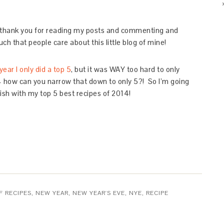
 – thank you for reading my posts and commenting and
ch that people care about this little blog of mine!
year I only did a top 5
, but it was WAY too hard to only
 – how can you narrow that down to only 5?! So I’m going
nish with my top 5 best recipes of 2014!
F RECIPES
,
NEW YEAR
,
NEW YEAR'S EVE
,
NYE
,
RECIPE