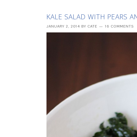
KALE SALAD WITH PEARS 
JANUARY 2, 2014
BY
CATE
16 COMMENTS