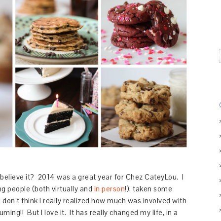
believe it? 2014 was a great year for Chez CateyLou. I
g people (both virtually and
in person
!), taken some
 I don’t think I really realized how much was involved with
ming!! But I love it. It has really changed my life, in a