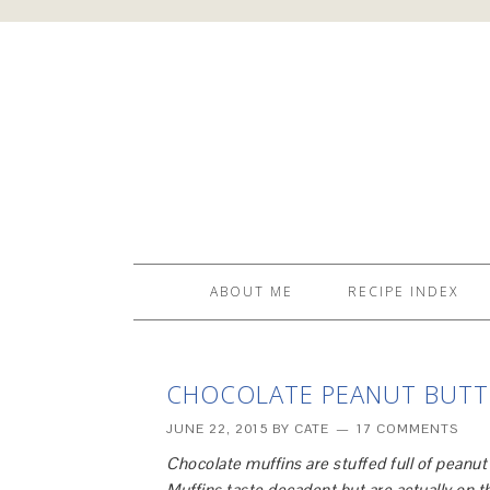
ABOUT ME
RECIPE INDEX
CHOCOLATE PEANUT BUTTE
JUNE 22, 2015
BY
CATE
17 COMMENTS
Chocolate muffins are stuffed full of peanu
Muffins taste decadent but are actually on th