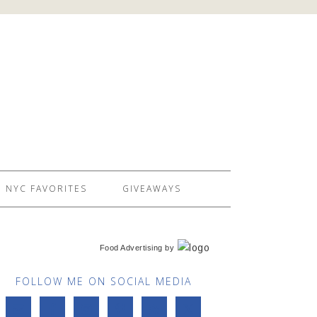
NYC FAVORITES
GIVEAWAYS
Food Advertising
by
FOLLOW ME ON SOCIAL MEDIA