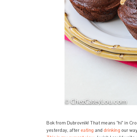
Bok from Dubrovnik! That means “hi” in Croa
yesterday, after
eating
and
drinking
our way 