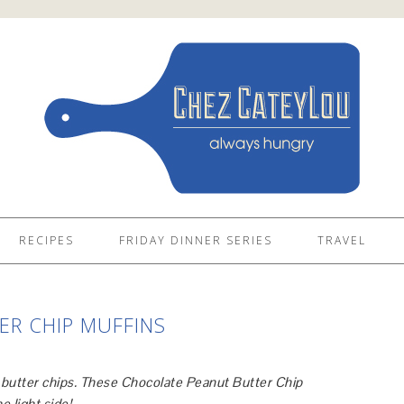
RECIPES
FRIDAY DINNER SERIES
TRAVEL
R CHIP MUFFINS
t butter chips. These Chocolate Peanut Butter Chip
e light side!