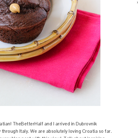
tian! TheBetterHalf and I arrived in Dubrovnik
through Italy. We are absolutely loving Croatia so far.