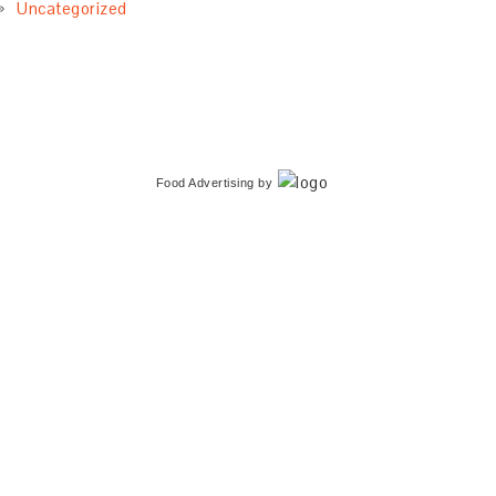
Uncategorized
Food Advertising
by