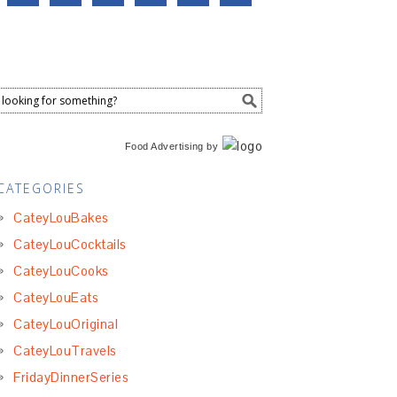
Food Advertising
by
CATEGORIES
CateyLouBakes
CateyLouCocktails
CateyLouCooks
CateyLouEats
CateyLouOriginal
CateyLouTravels
FridayDinnerSeries