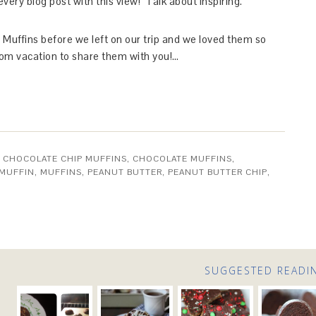
 every blog post with this view! Talk about inspiring.
Muffins before we left on our trip and we loved them so
from vacation to share them with you!…
,
CHOCOLATE CHIP MUFFINS
,
CHOCOLATE MUFFINS
,
MUFFIN
,
MUFFINS
,
PEANUT BUTTER
,
PEANUT BUTTER CHIP
,
SUGGESTED READI