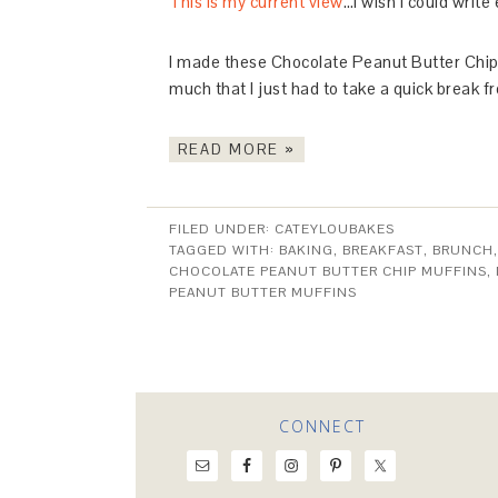
This is my current view
…I wish I could write
I made these Chocolate Peanut Butter Chip 
much that I just had to take a quick break 
READ MORE »
FILED UNDER:
CATEYLOUBAKES
TAGGED WITH:
BAKING
,
BREAKFAST
,
BRUNCH
CHOCOLATE PEANUT BUTTER CHIP MUFFINS
,
PEANUT BUTTER MUFFINS
CONNECT