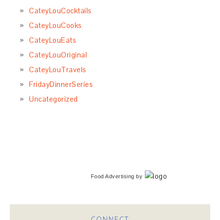
CateyLouCocktails
CateyLouCooks
CateyLouEats
CateyLouOriginal
CateyLouTravels
FridayDinnerSeries
Uncategorized
Food Advertising
by
CONNECT