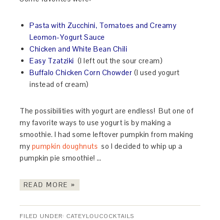
Pasta with Zucchini, Tomatoes and Creamy
Leomon-Yogurt Sauce
Chicken and White Bean Chili
Easy Tzatziki
(I left out the sour cream)
Buffalo Chicken Corn Chowder
(I used yogurt
instead of cream)
The possibilities with yogurt are endless! But one of
my favorite ways to use yogurt is by making a
smoothie. I had some leftover pumpkin from making
my
pumpkin doughnuts
so I decided to whip up a
pumpkin pie smoothie! …
READ MORE »
FILED UNDER:
CATEYLOUCOCKTAILS