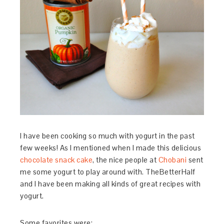
I have been cooking so much with yogurt in the past
few weeks! As I mentioned when I made this delicious
chocolate snack cake
, the nice people at
Chobani
sent
me some yogurt to play around with. TheBetterHalf
and I have been making all kinds of great recipes with
yogurt.
Some favorites were: