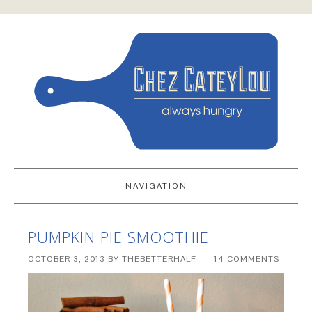
NAVIGATION
PUMPKIN PIE SMOOTHIE
OCTOBER 3, 2013
BY
THEBETTERHALF
14 COMMENTS