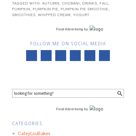
TAGGED WITH:
AUTUMN
,
CHOBANI
,
DRINKS
,
FALL
,
PUMPKIN
,
PUMPKIN PIE
,
PUMPKIN PIE SMOOTHIE
,
SMOOTHIES
,
WHIPPED CREAM
,
YOGURT
Food Advertising
by
FOLLOW ME ON SOCIAL MEDIA
Food Advertising
by
CATEGORIES
CateyLouBakes