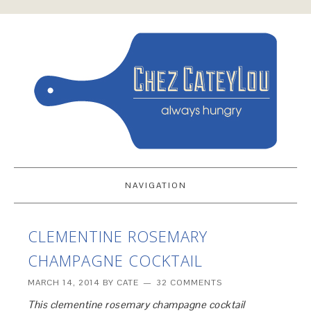
NAVIGATION
CLEMENTINE ROSEMARY
CHAMPAGNE COCKTAIL
MARCH 14, 2014
BY
CATE
32 COMMENTS
This clementine rosemary champagne cocktail