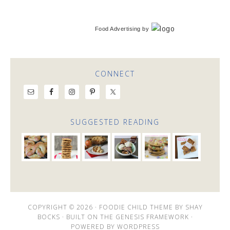
Food Advertising
by
CONNECT
SUGGESTED READING
COPYRIGHT © 2026 ·
FOODIE CHILD THEME
BY
SHAY
BOCKS
· BUILT ON THE
GENESIS FRAMEWORK
·
POWERED BY
WORDPRESS