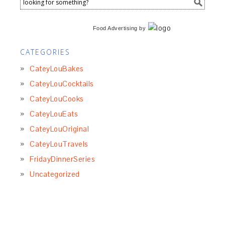
Food Advertising
by
CATEGORIES
CateyLouBakes
CateyLouCocktails
CateyLouCooks
CateyLouEats
CateyLouOriginal
CateyLouTravels
FridayDinnerSeries
Uncategorized