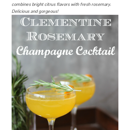
combines bright citrus flavors with fresh rosemary.
Delicious and gorgeous!