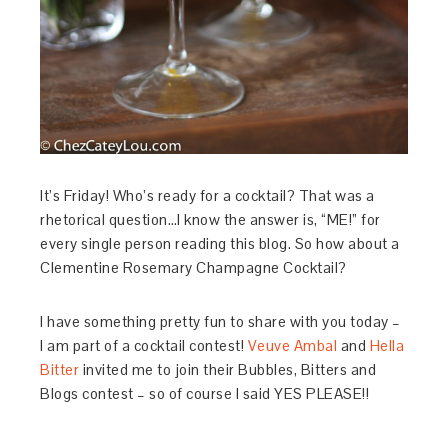
It’s Friday! Who’s ready for a cocktail? That was a
rhetorical question…I know the answer is, “ME!” for
every single person reading this blog. So how about a
Clementine Rosemary Champagne Cocktail?
I have something pretty fun to share with you today –
I am part of a cocktail contest!
Veuve Ambal
and
Hella
Bitter
invited me to join their Bubbles, Bitters and
Blogs contest – so of course I said YES PLEASE!!
…