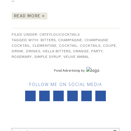
READ MORE »
FILED UNDER:
CATEYLOUCOCKTAILS
TAGGED WITH:
BITTERS
,
CHAMPAGNE
,
CHAMPAGNE
COCKTAIL
,
CLEMENTINE
,
COCKTAIL
,
COCKTAILS
,
COUPE
,
DRINK
,
DRINKS
,
HELLA BITTERS
,
ORANGE
,
PARTY
,
ROSEMARY
,
SIMPLE SYRUP
,
VEUVE AMBAL
Food Advertising
by
FOLLOW ME ON SOCIAL MEDIA