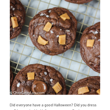
Did everyone have a good Halloween? Did you dress