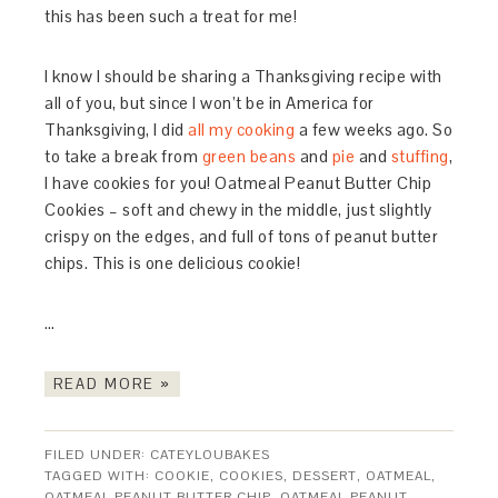
this has been such a treat for me!
I know I should be sharing a Thanksgiving recipe with
all of you, but since I won’t be in America for
Thanksgiving, I did
all my cooking
a few weeks ago. So
to take a break from
green beans
and
pie
and
stuffing
,
I have cookies for you! Oatmeal Peanut Butter Chip
Cookies – soft and chewy in the middle, just slightly
crispy on the edges, and full of tons of peanut butter
chips. This is one delicious cookie!
…
READ MORE »
FILED UNDER:
CATEYLOUBAKES
TAGGED WITH:
COOKIE
,
COOKIES
,
DESSERT
,
OATMEAL
,
OATMEAL PEANUT BUTTER CHIP
,
OATMEAL PEANUT