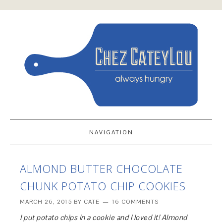
NAVIGATION
ALMOND BUTTER CHOCOLATE
CHUNK POTATO CHIP COOKIES
MARCH 26, 2015
BY
CATE
16 COMMENTS
I put potato chips in a cookie and I loved it! Almond