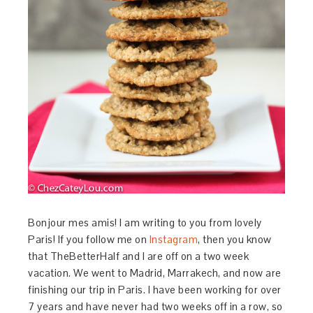
Bonjour mes amis! I am writing to you from lovely
Paris! If you follow me on
Instagram
, then you know
that TheBetterHalf and I are off on a two week
vacation. We went to Madrid, Marrakech, and now are
finishing our trip in Paris. I have been working for over
7 years and have never had two weeks off in a row, so