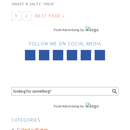
SWEET N SALTY
,
TREAT
1
2
NEXT PAGE »
Food Advertising
by
FOLLOW ME ON SOCIAL MEDIA
Food Advertising
by
CATEGORIES
CateyLouBakes