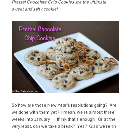
Pretzel Chocolate Chip Cookies are the ultimate
sweet and salty cookie!
So how are those New Year’s resolutions going? Are
we done with them yet? I mean, we’re almost three
weeks into January – I think that’s enough. Or at the
very least, can we take a break? Yes? Glad we’re on