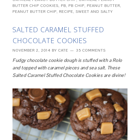
BUTTER CHIP COOKIES
,
PB
,
PB CHIP
,
PEANUT BUTTER
,
PEANUT BUTTER CHIP
,
RECIPE
,
SWEET AND SALTY
SALTED CARAMEL STUFFED
CHOCOLATE COOKIES
NOVEMBER 2, 2014
BY
CATE
35 COMMENTS
Fudgy chocolate cookie dough is stuffed with a Rolo
and topped with caramel pieces and sea salt. These
Salted Caramel Stuffed Chocolate Cookies are divine!