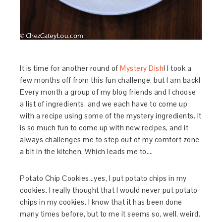
It is time for another round of
Mystery Dish
! I took a
few months off from this fun challenge, but I am back!
Every month a group of my blog friends and I choose
a list of ingredients, and we each have to come up
with a recipe using some of the mystery ingredients. It
is so much fun to come up with new recipes, and it
always challenges me to step out of my comfort zone
a bit in the kitchen. Which leads me to….
Potato Chip Cookies…yes, I put potato chips in my
cookies. I really thought that I would never put potato
chips in my cookies. I know that it has been done
many times before, but to me it seems so, well, weird.