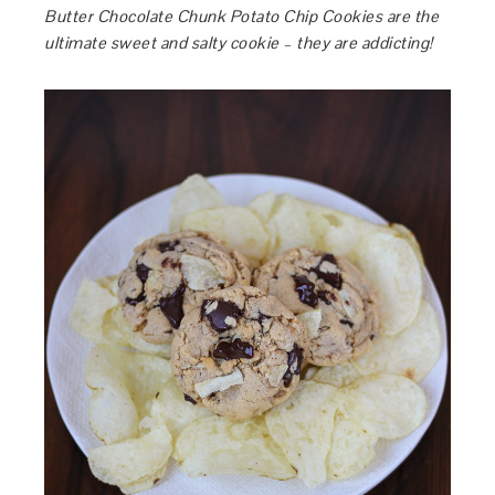
Butter Chocolate Chunk Potato Chip Cookies are the
ultimate sweet and salty cookie – they are addicting!