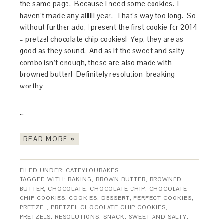
the same page. Because I need some cookies. I
haven’t made any allllll year. That’s way too long. So
without further ado, I present the first cookie for 2014
– pretzel chocolate chip cookies! Yep, they are as
good as they sound. And as if the sweet and salty
combo isn’t enough, these are also made with
browned butter! Definitely resolution-breaking-
worthy.
…
READ MORE »
FILED UNDER:
CATEYLOUBAKES
TAGGED WITH:
BAKING
,
BROWN BUTTER
,
BROWNED
BUTTER
,
CHOCOLATE
,
CHOCOLATE CHIP
,
CHOCOLATE
CHIP COOKIES
,
COOKIES
,
DESSERT
,
PERFECT COOKIES
,
PRETZEL
,
PRETZEL CHOCOLATE CHIP COOKIES
,
PRETZELS
,
RESOLUTIONS
,
SNACK
,
SWEET AND SALTY
,