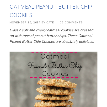
OATMEAL PEANUT BUTTER CHIP
COOKIES
NOVEMBER 25, 2014
BY
CATE
27 COMMENTS
Classic soft and chewy oatmeal cookies are dressed
up with tons of peanut butter chips. These Oatmeal
Peanut Butter Chip Cookies are absolutely delicious!