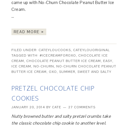
came up with No-Churn Chocolate Peanut Butter Ice
Cream.
…
READ MORE »
FILED UNDER:
CATEYLOUCOOKS
,
CATEYLOUORIGINAL
TAGGED WITH:
#ICECREAMFOROXO
,
CHOCOLATE ICE
CREAM
,
CHOCOLATE PEANUT BUTTER ICE CREAM
,
EASY
,
ICE CREAM
,
NO-CHURN
,
NO-CHURN CHOCOLATE PEANUT
BUTTER ICE CREAM
,
OXO
,
SUMMER
,
SWEET AND SALTY
PRETZEL CHOCOLATE CHIP
COOKIES
JANUARY 20, 2014
BY
CATE
27 COMMENTS
Nutty browned butter and salty pretzel crumbs take
the classic chocolate chip cookie to another level.