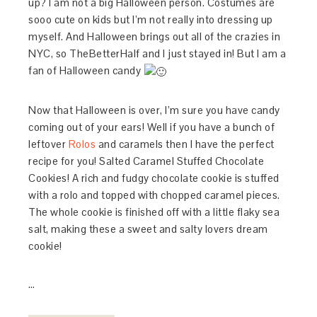
up? I am not a big Halloween person. Costumes are
sooo cute on kids but I’m not really into dressing up
myself. And Halloween brings out all of the crazies in
NYC, so TheBetterHalf and I just stayed in! But I am a
fan of Halloween candy
Now that Halloween is over, I’m sure you have candy
coming out of your ears! Well if you have a bunch of
leftover
Rolos
and caramels then I have the perfect
recipe for you! Salted Caramel Stuffed Chocolate
Cookies! A rich and fudgy chocolate cookie is stuffed
with a rolo and topped with chopped caramel pieces.
The whole cookie is finished off with a little flaky sea
salt, making these a sweet and salty lovers dream
cookie!
…