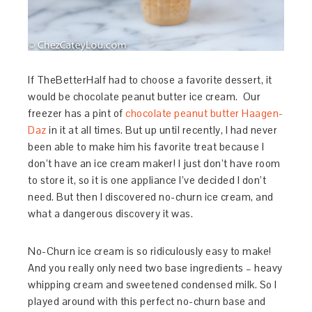
If TheBetterHalf had to choose a favorite dessert, it
would be chocolate peanut butter ice cream. Our
freezer has a pint of
chocolate peanut butter Haagen-
Daz
in it at all times. But up until recently, I had never
been able to make him his favorite treat because I
don’t have an ice cream maker! I just don’t have room
to store it, so it is one appliance I’ve decided I don’t
need. But then I discovered no-churn ice cream, and
what a dangerous discovery it was.
No-Churn ice cream is so ridiculously easy to make!
And you really only need two base ingredients – heavy
whipping cream and sweetened condensed milk. So I
played around with this perfect no-churn base and