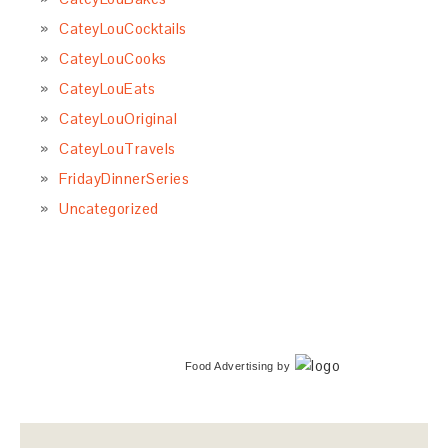
CateyLouCocktails
CateyLouCooks
CateyLouEats
CateyLouOriginal
CateyLouTravels
FridayDinnerSeries
Uncategorized
Food Advertising
by