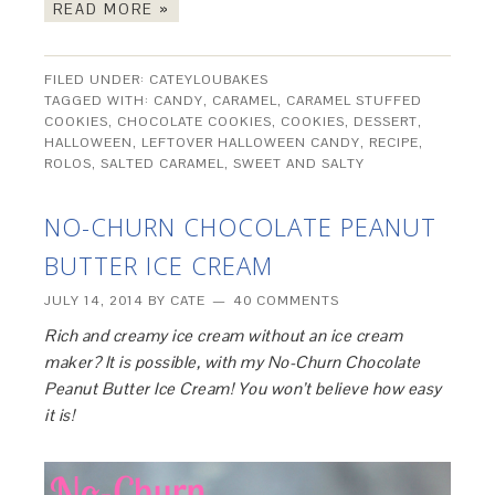
READ MORE »
FILED UNDER:
CATEYLOUBAKES
TAGGED WITH:
CANDY
,
CARAMEL
,
CARAMEL STUFFED
COOKIES
,
CHOCOLATE COOKIES
,
COOKIES
,
DESSERT
,
HALLOWEEN
,
LEFTOVER HALLOWEEN CANDY
,
RECIPE
,
ROLOS
,
SALTED CARAMEL
,
SWEET AND SALTY
NO-CHURN CHOCOLATE PEANUT
BUTTER ICE CREAM
JULY 14, 2014
BY
CATE
40 COMMENTS
Rich and creamy ice cream without an ice cream
maker? It is possible, with my No-Churn Chocolate
Peanut Butter Ice Cream! You won’t believe how easy
it is!