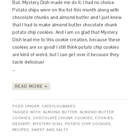
But, Mystery Dish made me do it. I had no choice.
Potato chips were on the list this month along with
chocolate chunks and almond butter and I just knew
that I had to make almond butter chocolate chunk
potato chip cookies. And I am so glad that Mystery
Dish lead me to this cookie creation, because these
cookies are so good! I still think potato chip cookies
are kind of weird, but I can get over it because they
taste delicious!
…
READ MORE »
FILED UNDER:
CATEYLOUBAKES
TAGGED WITH:
ALMOND BUTTER
,
ALMOND BUTTER
COOKIES
,
CHOCOLATE CHUNK COOKIES
,
COOKIES
,
DESSERT
,
MYSTERY DISH
,
POTATO CHIP COOKIES
,
RECIPES
,
SWEET AND SALTY