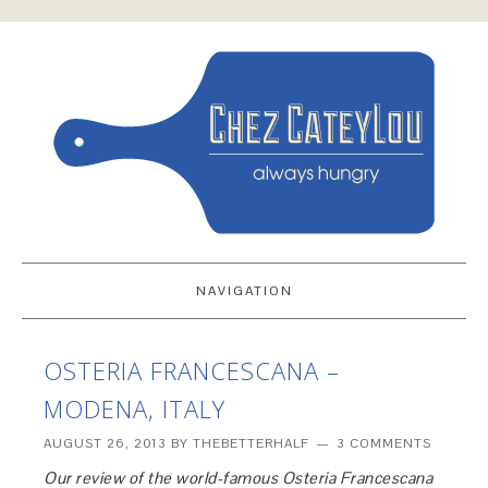
NAVIGATION
OSTERIA FRANCESCANA –
MODENA, ITALY
AUGUST 26, 2013
BY
THEBETTERHALF
3 COMMENTS
Our review of the world-famous Osteria Francescana