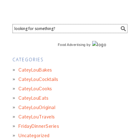
Food Advertising
by
CATEGORIES
CateyLouBakes
CateyLouCocktails
CateyLouCooks
CateyLouEats
CateyLouOriginal
CateyLouTravels
FridayDinnerSeries
Uncategorized