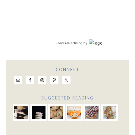
Food Advertising
by
CONNECT
SUGGESTED READING