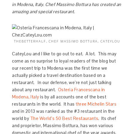
in Modena, Italy. Chef Massimo Bottura has created an
amazing and special restaurant.
THEBETTERHALF, CHEF MASSIMO BOTTURA, CATEYLOU
CateyLou and I like to go out to eat. A lot. This may
come as no surprise to loyal readers of the blog but
our recent trip to Modena was the first time we
actually picked a travel destination based on a
restaurant. In our defense, we’re not just talking
about any restaurant.
Osteria Francescana in
Modena, Italy
is by all accounts one of the best
restaurants in the world. It has
three Michelin Stars
and in 2013 was ranked as the #3 restaurant in the
world by
T
he World’s 50 Best Restaurants
. Its chef
and proprietor, Massimo Bottura, has won various
domestic and international chef of the year awards.