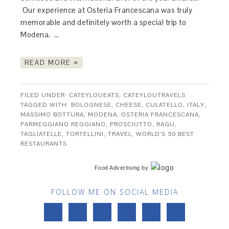
Our experience at Osteria Francescana was truly
memorable and definitely worth a special trip to
Modena. …
READ MORE »
FILED UNDER:
CATEYLOUEATS
,
CATEYLOUTRAVELS
TAGGED WITH:
BOLOGNESE
,
CHEESE
,
CULATELLO
,
ITALY
,
MASSIMO BOTTURA
,
MODENA
,
OSTERIA FRANCESCANA
,
PARMEGGIANO REGGIANO
,
PROSCIUTTO
,
RAGU
,
TAGLIATELLE
,
TORTELLINI
,
TRAVEL
,
WORLD'S 50 BEST
RESTAURANTS
Food Advertising
by
FOLLOW ME ON SOCIAL MEDIA