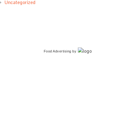
Uncategorized
Food Advertising
by