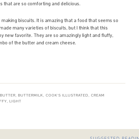
ts that are so comforting and delicious.
making biscuits. It is amazing that a food that seems so
ade many varieties of biscuits, but I think that this
y new favorite. They are so amazingly light and fluffy,
ombo of the butter and cream cheese.
BUTTER
,
BUTTERMILK
,
COOK'S ILLUSTRATED
,
CREAM
FFY
,
LIGHT
SUGGESTED READI