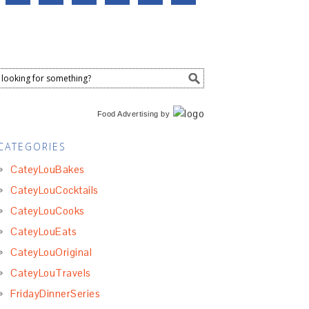
Food Advertising
by
CATEGORIES
CateyLouBakes
CateyLouCocktails
CateyLouCooks
CateyLouEats
CateyLouOriginal
CateyLouTravels
FridayDinnerSeries