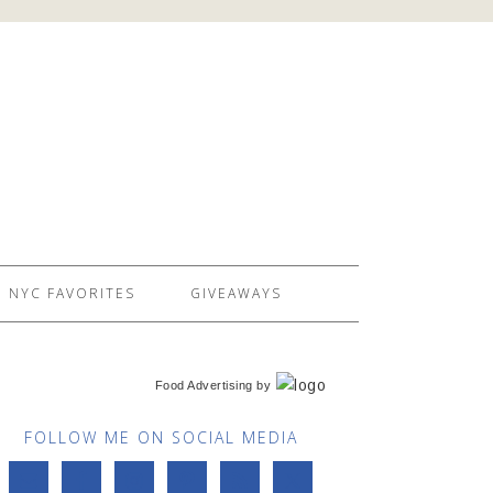
NYC FAVORITES
GIVEAWAYS
Food Advertising
by
FOLLOW ME ON SOCIAL MEDIA