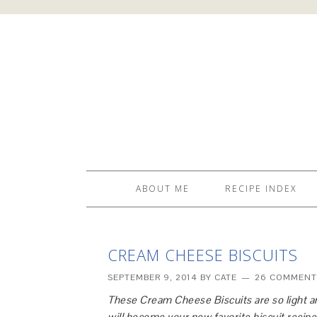
ABOUT ME
RECIPE INDEX
CREAM CHEESE BISCUITS
SEPTEMBER 9, 2014
BY
CATE
26 COMMENT
These Cream Cheese Biscuits are so light an
will become your new favorite biscuit recipe