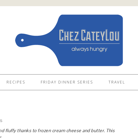
RECIPES
FRIDAY DINNER SERIES
TRAVEL
S
d fluffy thanks to frozen cream cheese and butter. This
!