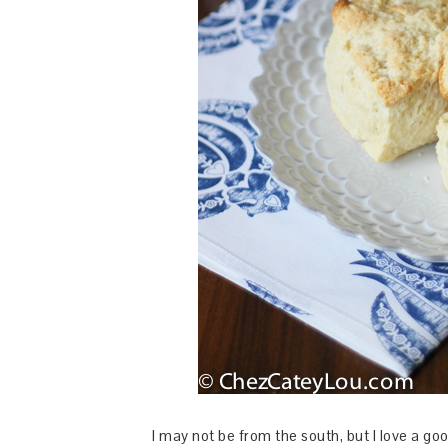
I may not be from the south, but I love a goo