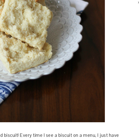
d biscuit! Every time I see a biscuit on a menu, I just have