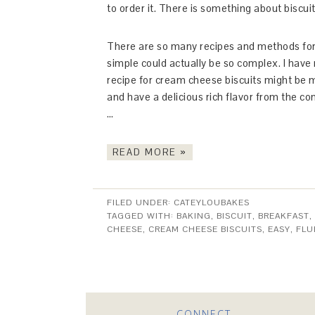
to order it. There is something about biscui
There are so many recipes and methods for 
simple could actually be so complex. I have m
recipe for cream cheese biscuits might be m
and have a delicious rich flavor from the c
…
READ MORE »
FILED UNDER:
CATEYLOUBAKES
TAGGED WITH:
BAKING
,
BISCUIT
,
BREAKFAST
,
CHEESE
,
CREAM CHEESE BISCUITS
,
EASY
,
FLU
CONNECT