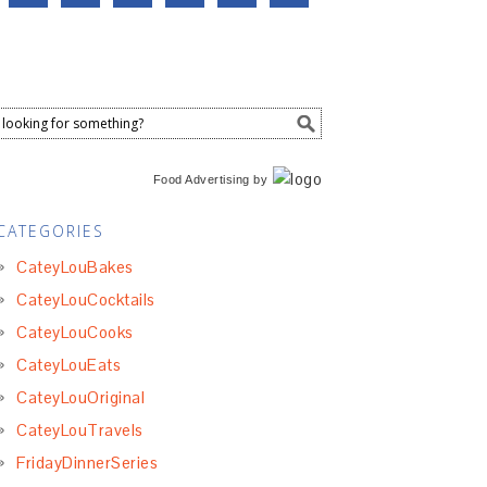
Food Advertising
by
CATEGORIES
CateyLouBakes
CateyLouCocktails
CateyLouCooks
CateyLouEats
CateyLouOriginal
CateyLouTravels
FridayDinnerSeries