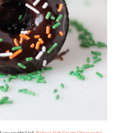
f you couldn’t tell.
Bailey’s Irish Cream Cheesecake