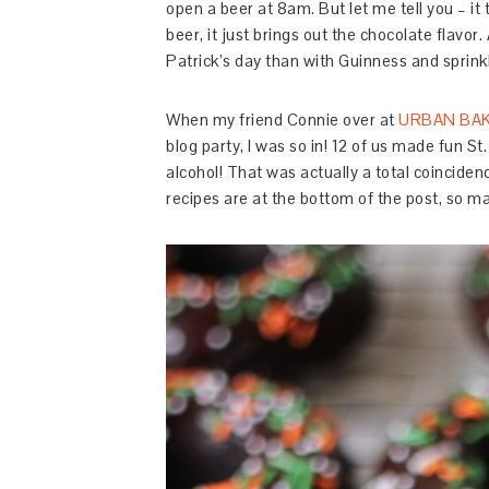
open a beer at 8am. But let me tell you – it
beer, it just brings out the chocolate flavor.
Patrick’s day than with Guinness and sprink
When my friend Connie over at
URBAN BA
blog party, I was so in! 12 of us made fun St.
alcohol! That was actually a total coincidenc
recipes are at the bottom of the post, so m