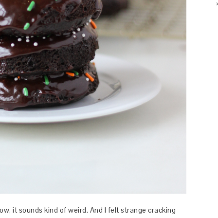
, it sounds kind of weird. And I felt strange cracking