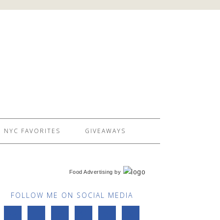
NYC FAVORITES
GIVEAWAYS
Food Advertising
by
FOLLOW ME ON SOCIAL MEDIA