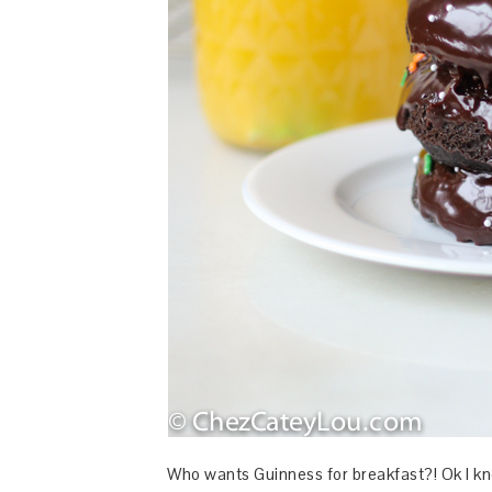
Who wants Guinness for breakfast?! Ok I know