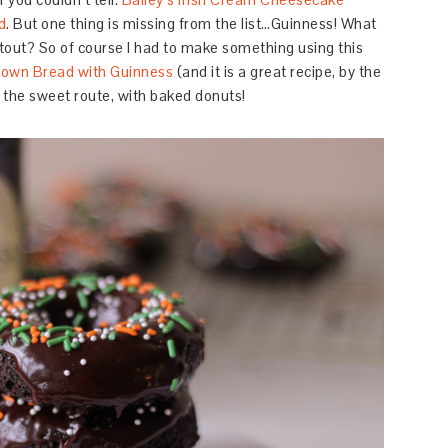
d
. But one thing is missing from the list…Guinness! What
stout? So of course I had to make something using this
Brown Bread with Guinness
(and it is a great recipe, by the
o the sweet route, with baked donuts!