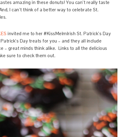
 tastes amazing in these donuts! You can’t really taste
 And, I can’t think of a better way to celebrate St.
les.
KES
invited me to her #KissMeImIrish St. Patrick’s Day
 Patrick’s Day treats for you – and they all include
e – great minds think alike. Links to all the delicious
ake sure to check them out.