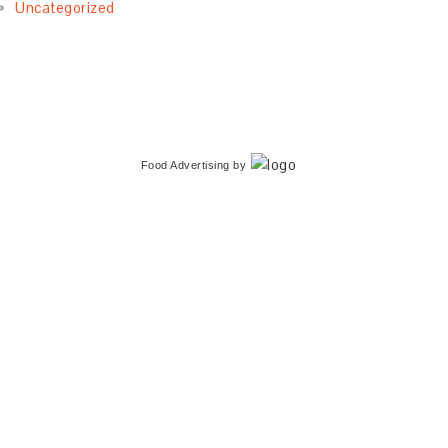
Uncategorized
Food Advertising
by