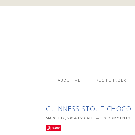
ABOUT ME
RECIPE INDEX
GUINNESS STOUT CHOCOLA
MARCH 12, 2014
BY
CATE
59 COMMENTS
Save