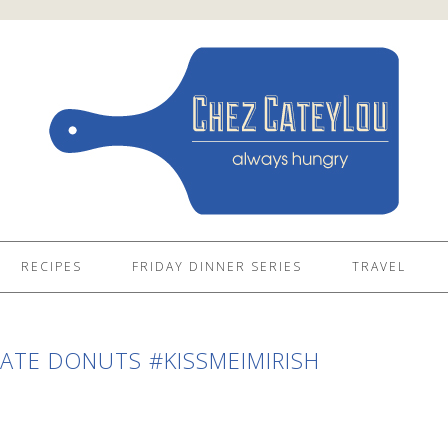
RECIPES
FRIDAY DINNER SERIES
TRAVEL
TE DONUTS #KISSMEIMIRISH