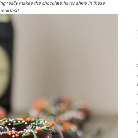
ing really makes the chocolate flavor shine in these
breakfast!