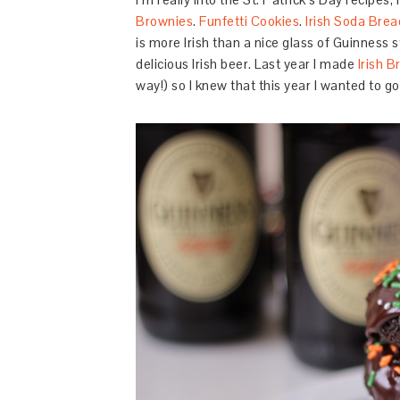
Brownies
.
Funfetti Cookies
.
Irish Soda Brea
is more Irish than a nice glass of Guinness 
delicious Irish beer. Last year I made
Irish 
way!) so I knew that this year I wanted to g