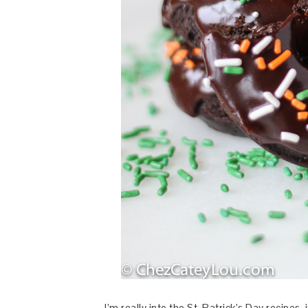
I’m really into the St. Patrick’s Day recipes, i