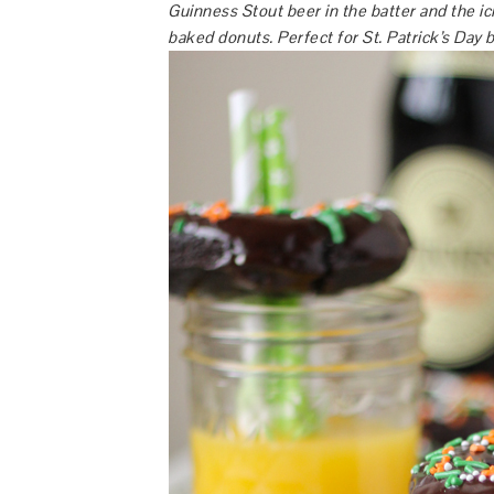
Guinness Stout beer in the batter and the ic
baked donuts. Perfect for St. Patrick’s Day 