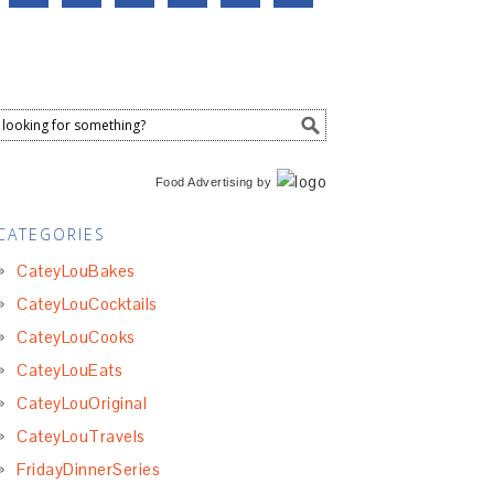
Food Advertising
by
CATEGORIES
CateyLouBakes
CateyLouCocktails
CateyLouCooks
CateyLouEats
CateyLouOriginal
CateyLouTravels
FridayDinnerSeries