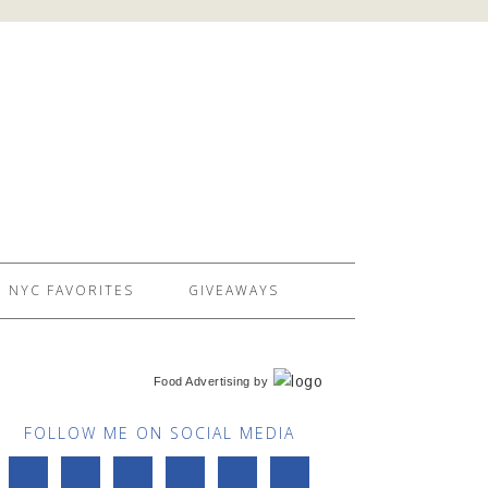
NYC FAVORITES
GIVEAWAYS
Food Advertising
by
FOLLOW ME ON SOCIAL MEDIA