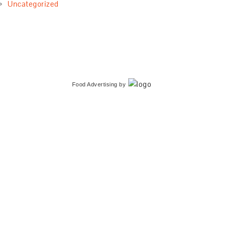
Uncategorized
Food Advertising
by