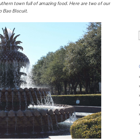
uthern town full of amazing food. Here are two of our
o Bao Biscuit.