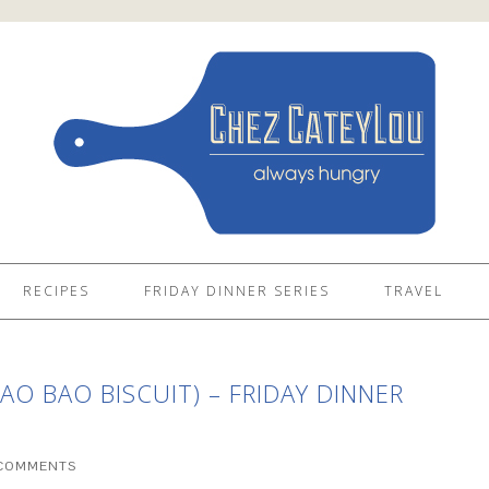
RECIPES
FRIDAY DINNER SERIES
TRAVEL
O BAO BISCUIT) – FRIDAY DINNER
 COMMENTS