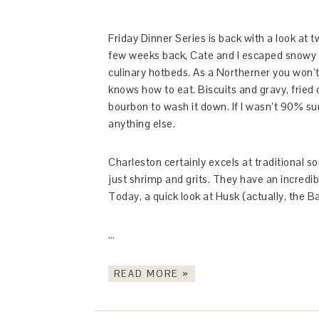
Friday Dinner Series is back with a look at t
few weeks back, Cate and I escaped snowy N
culinary hotbeds. As a Northerner you won’t
knows how to eat. Biscuits and gravy, fried
bourbon to wash it down. If I wasn’t 90% sur
anything else.
Charleston certainly excels at traditional s
just shrimp and grits. They have an incredib
Today, a quick look at Husk (actually, the B
…
READ MORE »