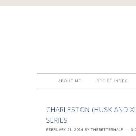
ABOUT ME
RECIPE INDEX
CHARLESTON (HUSK AND XIA
SERIES
FEBRUARY 21, 2014
BY
THEBETTERHALF
3