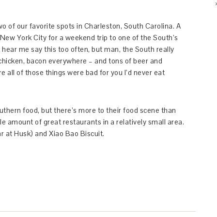
wo of our favorite spots in Charleston, South Carolina. A
ew York City for a weekend trip to one of the South’s
 hear me say this too often, but man, the South really
 chicken, bacon everywhere – and tons of beer and
e all of those things were bad for you I’d never eat
outhern food, but there’s more to their food scene than
le amount of great restaurants in a relatively small area.
ar at Husk) and Xiao Bao Biscuit.