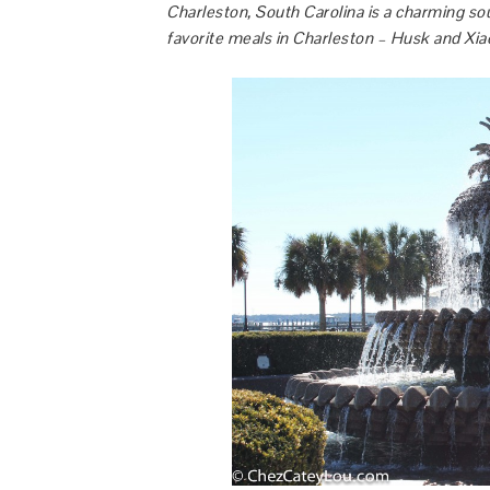
Charleston, South Carolina is a charming so
favorite meals in Charleston – Husk and Xia