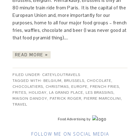
Brussels, Belgium. Remarkably, Brussels is only an
80 minute train ride from Paris. It is the capital of the
European Union and, more importantly for our
purposes, home to all four major food groups – french
fries, waffles, chocolate and beer (I was never good at
that food pyramid thing)….
READ MORE »
FILED UNDER:
CATEYLOUTRAVELS
TAGGED WITH:
BELGIUM
,
BRUSSELS
,
CHOCOLATE
,
CHOCOLATIERS
,
CHRISTMAS
,
EUROPE
,
FRENCH FRIES
,
FRITES
,
HOLIDAY
,
LA GRAND PLACE
,
LES BRASSINS
,
MAISON DANDOY
,
PATRICK ROGER
,
PIERRE MARCOLINI
,
TRAVEL
Food Advertising
by
FOLLOW ME ON SOCIAL MEDIA