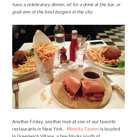
have a celebratory dinner, sit for a drink at the bar, or
grab one of the best burgers in the city.
Another Friday, another look at one of our favorite
restaurants in New York.
Minetta Tavern
is located
in Greenwich Village, a few blocks south of