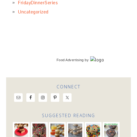
FridayDinnerSeries
Uncategorized
Food Advertising
by
CONNECT
SUGGESTED READING