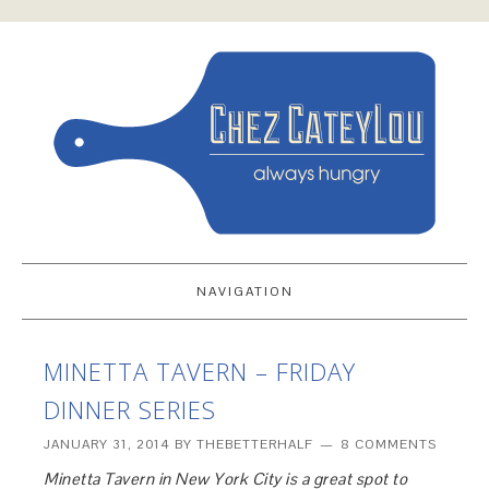
NAVIGATION
MINETTA TAVERN – FRIDAY
DINNER SERIES
JANUARY 31, 2014
BY
THEBETTERHALF
8 COMMENTS
Minetta Tavern in New York City is a great spot to