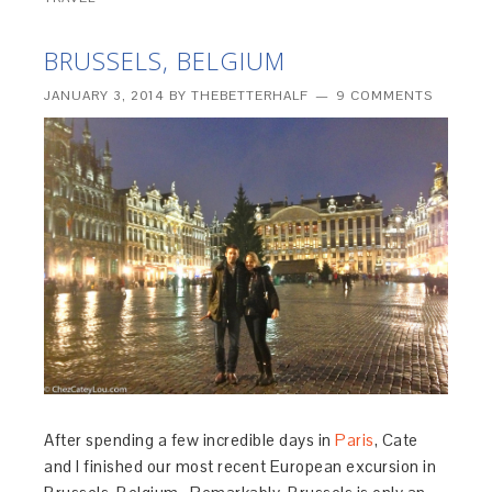
BRUSSELS, BELGIUM
JANUARY 3, 2014
BY
THEBETTERHALF
9 COMMENTS
After spending a few incredible days in
Paris
, Cate
and I finished our most recent European excursion in