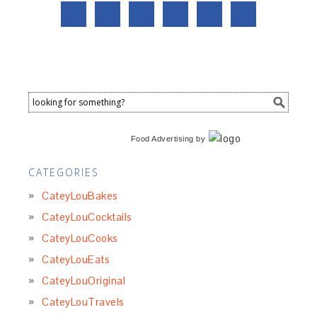
Food Advertising
by
CATEGORIES
CateyLouBakes
CateyLouCocktails
CateyLouCooks
CateyLouEats
CateyLouOriginal
CateyLouTravels