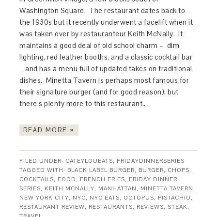
Washington Square. The restaurant dates back to
the 1930s but it recently underwent a facelift when it
was taken over by restauranteur Keith McNally. It
maintains a good deal of old school charm – dim
lighting, red leather booths, and a classic cocktail bar
– and has a menu full of updated takes on traditional
dishes. Minetta Tavern is perhaps most famous for
their signature burger (and for good reason), but
there’s plenty more to this restaurant….
READ MORE »
FILED UNDER:
CATEYLOUEATS
,
FRIDAYDINNERSERIES
TAGGED WITH:
BLACK LABEL BURGER
,
BURGER
,
CHOPS
,
COCKTAILS
,
FOOD
,
FRENCH FRIES
,
FRIDAY DINNER
SERIES
,
KEITH MCNALLY
,
MANHATTAN
,
MINETTA TAVERN
,
NEW YORK CITY
,
NYC
,
NYC EATS
,
OCTOPUS
,
PISTACHIO
,
RESTAURANT REVIEW
,
RESTAURANTS
,
REVIEWS
,
STEAK
,
TRAVEL