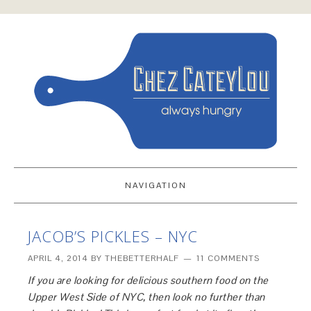
NAVIGATION
JACOB’S PICKLES – NYC
APRIL 4, 2014
BY
THEBETTERHALF
11 COMMENTS
If you are looking for delicious southern food on the
Upper West Side of NYC, then look no further than