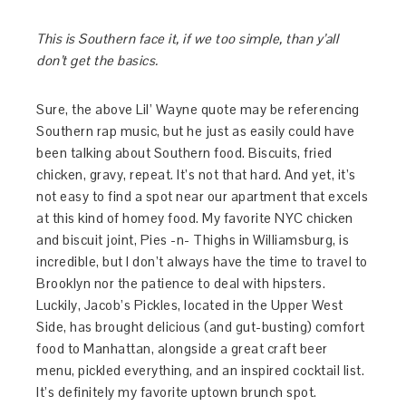
This is Southern face it, if we too simple, than y’all
don’t get the basics.
Sure, the above Lil’ Wayne quote may be referencing
Southern rap music, but he just as easily could have
been talking about Southern food. Biscuits, fried
chicken, gravy, repeat. It’s not that hard. And yet, it’s
not easy to find a spot near our apartment that excels
at this kind of homey food. My favorite NYC chicken
and biscuit joint, Pies -n- Thighs in Williamsburg, is
incredible, but I don’t always have the time to travel to
Brooklyn nor the patience to deal with hipsters.
Luckily, Jacob’s Pickles, located in the Upper West
Side, has brought delicious (and gut-busting) comfort
food to Manhattan, alongside a great craft beer
menu, pickled everything, and an inspired cocktail list.
It’s definitely my favorite uptown brunch spot.