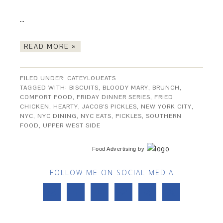
…
READ MORE »
FILED UNDER:
CATEYLOUEATS
TAGGED WITH:
BISCUITS
,
BLOODY MARY
,
BRUNCH
,
COMFORT FOOD
,
FRIDAY DINNER SERIES
,
FRIED
CHICKEN
,
HEARTY
,
JACOB'S PICKLES
,
NEW YORK CITY
,
NYC
,
NYC DINING
,
NYC EATS
,
PICKLES
,
SOUTHERN
FOOD
,
UPPER WEST SIDE
Food Advertising
by
FOLLOW ME ON SOCIAL MEDIA