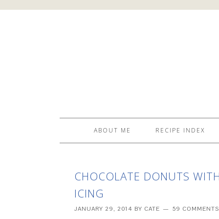
ABOUT ME
RECIPE INDEX
CHOCOLATE DONUTS WITH
ICING
JANUARY 29, 2014
BY
CATE
59 COMMENTS