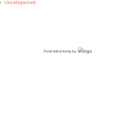
Uncategorized
Food Advertising
by