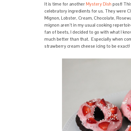
It is time for another
Mystery Dish
post! Thi
celebratory ingredients for us. They were
C
Mignon,
Lobster,
Cream,
Chocolate,
Rosewa
mignon aren’t in my usual cooking repertoire
fan of beets, I decided to go with what I kn
much better than that. Especially when com
strawberry cream cheese icing to be exact!