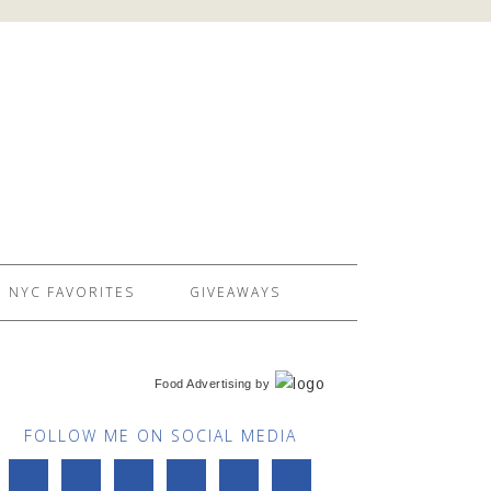
NYC FAVORITES
GIVEAWAYS
Food Advertising
by
FOLLOW ME ON SOCIAL MEDIA