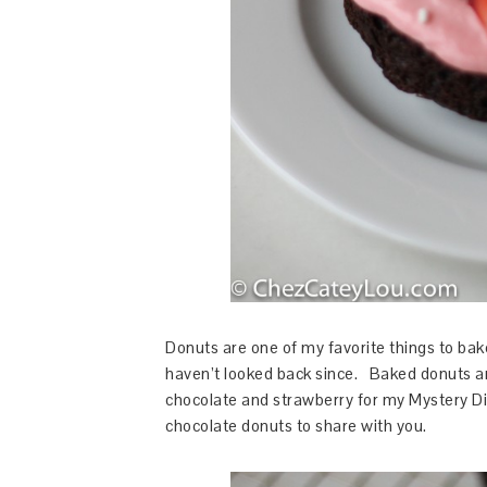
Donuts are one of my favorite things to bake
haven’t looked back since. Baked donuts are
chocolate and strawberry for my Mystery Dis
chocolate donuts to share with you.