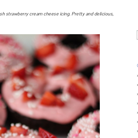
h strawberry cream cheese icing. Pretty and delicious,