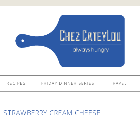
RECIPES
FRIDAY DINNER SERIES
TRAVEL
 STRAWBERRY CREAM CHEESE