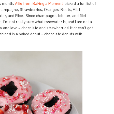
s month,
Allie from Baking a Moment
picked a fun list of
hampagne,
Strawberries,
Oranges,
Beets,
Filet
ter, and
Rice.
Since champagne, lobster, and filet
, I’m not really sure what rosewater is, and I am not a
ow and love – chocolate and strawberries! It doesn’t get
bined in a baked donut – chocolate donuts with