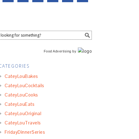
Food Advertising
by
CATEGORIES
CateyLouBakes
CateyLouCocktails
CateyLouCooks
CateyLouEats
CateyLouOriginal
CateyLouTravels
FridayDinnerSeries