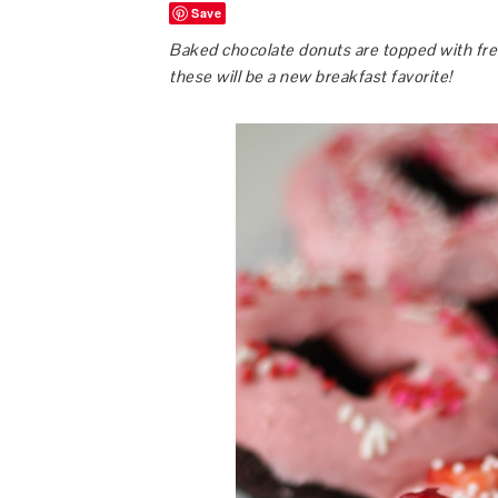
Save
Baked chocolate donuts are topped with fres
these will be a new breakfast favorite!