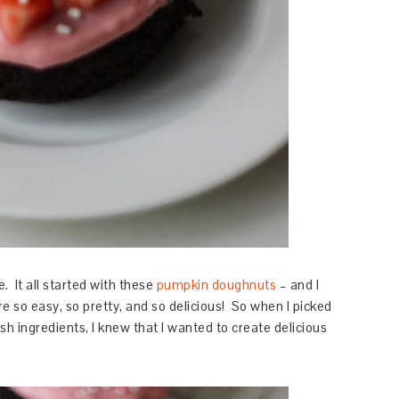
. It all started with these
pumpkin doughnuts
– and I
 so easy, so pretty, and so delicious! So when I picked
h ingredients, I knew that I wanted to create delicious