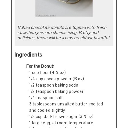
Baked chocolate donuts are topped with fresh
strawberry cream cheese icing. Pretty and
delicious, these will be a new breakfast favorite!
Ingredients
For the Donut:
1 cup flour (4 ½ oz)
1/4 cup cocoa powder (¾ oz)
1/2 teaspoon baking soda
1/2 teaspoon baking powder
1/4 teaspoon salt
3 tablespoons unsalted butter, melted
and cooled slightly
1/2 cup dark brown sugar (3 ¾ oz)
1 large egg, at room temperature