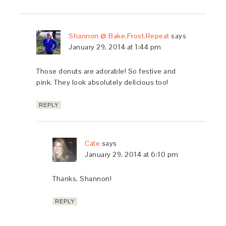
Shannon @ Bake.Frost.Repeat
says
January 29, 2014 at 1:44 pm
Those donuts are adorable! So festive and
pink. They look absolutely delicious too!
REPLY
Cate
says
January 29, 2014 at 6:10 pm
Thanks, Shannon!
REPLY