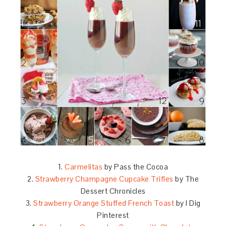
1.
Carmelitas
by Pass the Cocoa
2.
Strawberry Champagne Cupcake Trifles
by The
Dessert Chronicles
3.
Strawberry Orange Stuffed French Toast
by I Dig
Pinterest