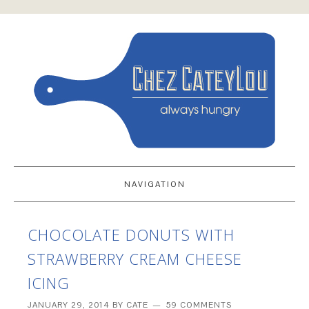
NAVIGATION
CHOCOLATE DONUTS WITH
STRAWBERRY CREAM CHEESE
ICING
JANUARY 29, 2014
BY
CATE
59 COMMENTS