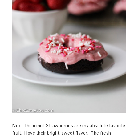
Next, the icing! Strawberries are my absolute favorite
fruit. I love their bright, sweet flavor. The fresh