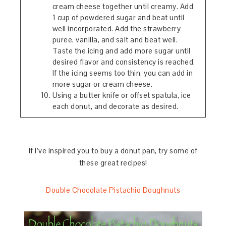
cream cheese together until creamy. Add
1 cup of powdered sugar and beat until
well incorporated. Add the strawberry
puree, vanilla, and salt and beat well.
Taste the icing and add more sugar until
desired flavor and consistency is reached.
If the icing seems too thin, you can add in
more sugar or cream cheese.
Using a butter knife or offset spatula, ice
each donut, and decorate as desired.
If I’ve inspired you to buy a donut pan, try some of
these great recipes!
Double Chocolate Pistachio Doughnuts