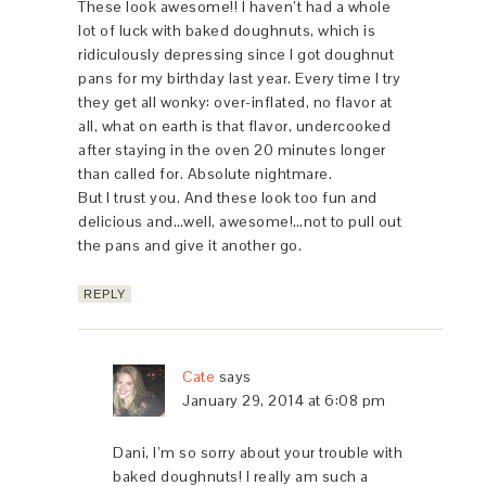
These look awesome!! I haven’t had a whole
lot of luck with baked doughnuts, which is
ridiculously depressing since I got doughnut
pans for my birthday last year. Every time I try
they get all wonky: over-inflated, no flavor at
all, what on earth is that flavor, undercooked
after staying in the oven 20 minutes longer
than called for. Absolute nightmare.
But I trust you. And these look too fun and
delicious and…well, awesome!…not to pull out
the pans and give it another go.
REPLY
Cate
says
January 29, 2014 at 6:08 pm
Dani, I’m so sorry about your trouble with
baked doughnuts! I really am such a