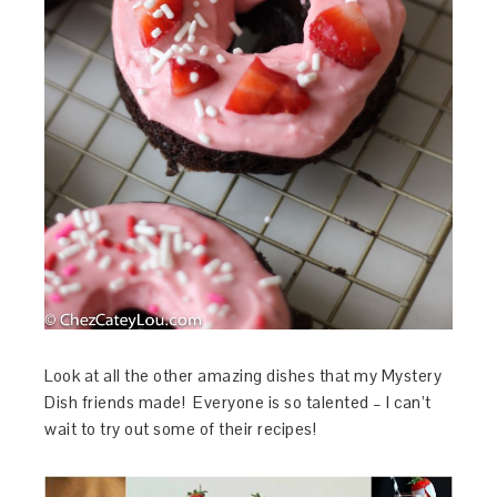
Look at all the other amazing dishes that my Mystery
Dish friends made! Everyone is so talented – I can’t
wait to try out some of their recipes!