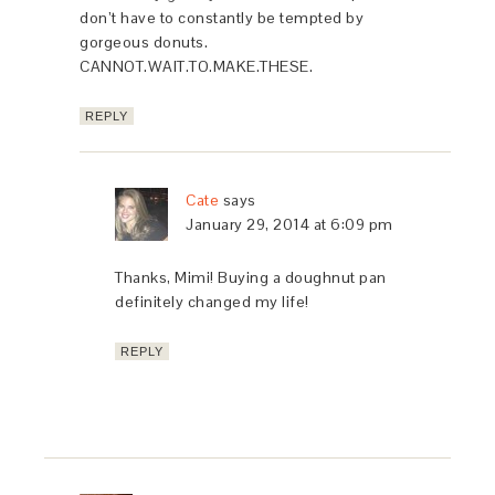
don’t have to constantly be tempted by
gorgeous donuts.
CANNOT.WAIT.TO.MAKE.THESE.
REPLY
Cate
says
January 29, 2014 at 6:09 pm
Thanks, Mimi! Buying a doughnut pan
definitely changed my life!
REPLY