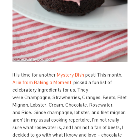
It is time for another
Mystery Dish
post! This month,
Allie from Baking a Moment
picked a fun list of
celebratory ingredients for us. They
were
Champagne,
Strawberries,
Oranges,
Beets,
Filet
Mignon,
Lobster,
Cream,
Chocolate,
Rosewater,
and
Rice.
Since champagne, lobster, and filet mignon
aren’t in my usual cooking repertoire, I’m not really
sure what rosewater is, and I am not a fan of beets, I
decided to go with what I know and love – chocolate