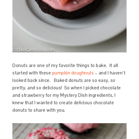
Donuts are one of my favorite things to bake. It all
started with these
pumpkin doughnuts
– and I haven’t
looked back since. Baked donuts are so easy, so
pretty, and so delicious! So when I picked chocolate
and strawberry for my Mystery Dish ingredients, I
knew that I wanted to create delicious chocolate
donuts to share with you.