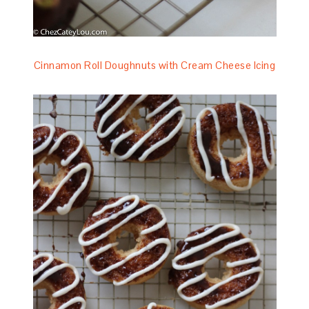
Cinnamon Roll Doughnuts with Cream Cheese Icing