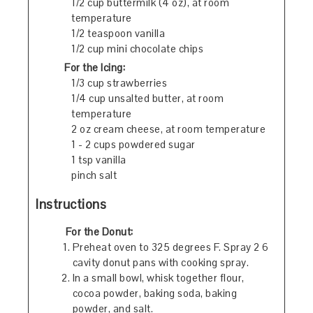
1/2 cup buttermilk (4 oz), at room
temperature
1/2 teaspoon vanilla
1/2 cup mini chocolate chips
For the Icing:
1/3 cup strawberries
1/4 cup unsalted butter, at room
temperature
2 oz cream cheese, at room temperature
1 - 2 cups powdered sugar
1 tsp vanilla
pinch salt
Instructions
For the Donut:
Preheat oven to 325 degrees F. Spray 2 6
cavity donut pans with cooking spray.
In a small bowl, whisk together flour,
cocoa powder, baking soda, baking
powder, and salt.