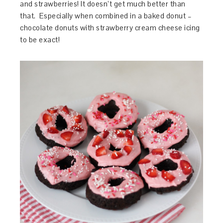
and strawberries! It doesn’t get much better than
that. Especially when combined in a baked donut –
chocolate donuts with strawberry cream cheese icing
to be exact!