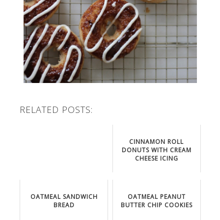
RELATED POSTS:
CINNAMON ROLL
DONUTS WITH CREAM
CHEESE ICING
OATMEAL SANDWICH
OATMEAL PEANUT
BREAD
BUTTER CHIP COOKIES