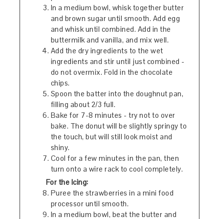
In a medium bowl, whisk together butter
and brown sugar until smooth. Add egg
and whisk until combined. Add in the
buttermilk and vanilla, and mix well.
Add the dry ingredients to the wet
ingredients and stir until just combined -
do not overmix. Fold in the chocolate
chips.
Spoon the batter into the doughnut pan,
filling about 2/3 full.
Bake for 7-8 minutes - try not to over
bake. The donut will be slightly springy to
the touch, but will still look moist and
shiny.
Cool for a few minutes in the pan, then
turn onto a wire rack to cool completely.
For the Icing:
Puree the strawberries in a mini food
processor until smooth.
In a medium bowl, beat the butter and