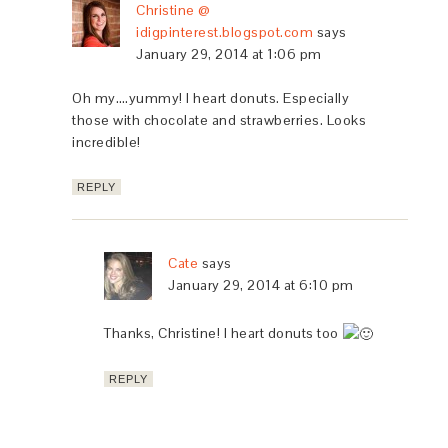
Christine @
idigpinterest.blogspot.com
says
January 29, 2014 at 1:06 pm
Oh my….yummy! I heart donuts. Especially
those with chocolate and strawberries. Looks
incredible!
REPLY
Cate
says
January 29, 2014 at 6:10 pm
Thanks, Christine! I heart donuts too
REPLY