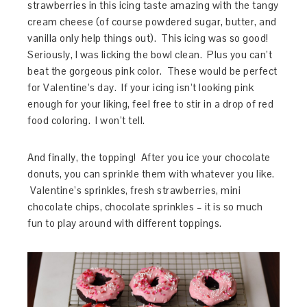
strawberries in this icing taste amazing with the tangy
cream cheese (of course powdered sugar, butter, and
vanilla only help things out). This icing was so good!
Seriously, I was licking the bowl clean. Plus you can’t
beat the gorgeous pink color. These would be perfect
for Valentine’s day. If your icing isn’t looking pink
enough for your liking, feel free to stir in a drop of red
food coloring. I won’t tell.
And finally, the topping! After you ice your chocolate
donuts, you can sprinkle them with whatever you like.
Valentine’s sprinkles, fresh strawberries, mini
chocolate chips, chocolate sprinkles – it is so much
fun to play around with different toppings.