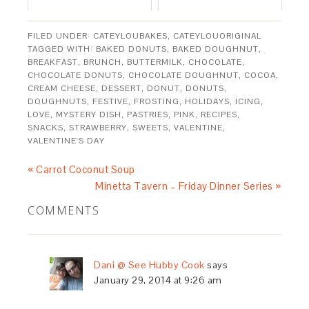
FILED UNDER:
CATEYLOUBAKES
,
CATEYLOUORIGINAL
TAGGED WITH:
BAKED DONUTS
,
BAKED DOUGHNUT
,
BREAKFAST
,
BRUNCH
,
BUTTERMILK
,
CHOCOLATE
,
CHOCOLATE DONUTS
,
CHOCOLATE DOUGHNUT
,
COCOA
,
CREAM CHEESE
,
DESSERT
,
DONUT
,
DONUTS
,
DOUGHNUTS
,
FESTIVE
,
FROSTING
,
HOLIDAYS
,
ICING
,
LOVE
,
MYSTERY DISH
,
PASTRIES
,
PINK
,
RECIPES
,
SNACKS
,
STRAWBERRY
,
SWEETS
,
VALENTINE
,
VALENTINE'S DAY
« Carrot Coconut Soup
Minetta Tavern – Friday Dinner Series »
COMMENTS
Dani @ See Hubby Cook
says
January 29, 2014 at 9:26 am