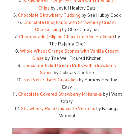
4.
Strawberry Orange Ice Cream with Chocolate
Chips
by Joyful Healthy Eats
5.
Chocolate Strawberry Pudding
by See Hubby Cook
6.
Chocolate Doughnuts with Strawberry Cream
Cheese Icing
by Chez CateyLou
7.
Champorado (Filipino Chocolate Rice Pudding)
by
The Pajama Chef
8.
Whole Wheat Orange Scones with Vanilla Cream
Glaze
by The Well Floured Kitchen
9.
Chocolate-Filled Cream Puffs with Strawberry
Sauce
by Culinary Couture
10.
Red Velvet Beet Cupcakes
by Yummy Healthy
Easy
11.
Chocolate Covered Strawberry Milkshake
by I Want
Crazy
12.
Strawberry Rose Chocolate Verrines
by Baking a
Moment