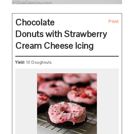
Chocolate
Print
Donuts with Strawberry
Cream Cheese Icing
Yield:
10 Doughnuts