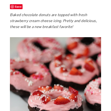
Save
Baked chocolate donuts are topped with fresh
strawberry cream cheese icing. Pretty and delicious,
these will be a new breakfast favorite!