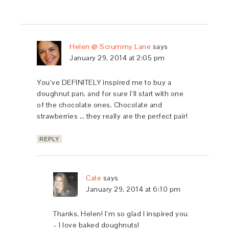
Helen @ Scrummy Lane
says
January 29, 2014 at 2:05 pm
You’ve DEFINITELY inspired me to buy a
doughnut pan, and for sure I’ll start with one
of the chocolate ones. Chocolate and
strawberries … they really are the perfect pair!
REPLY
Cate
says
January 29, 2014 at 6:10 pm
Thanks, Helen! I’m so glad I inspired you
– I love baked doughnuts!