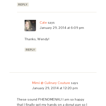
REPLY
Cate
says
January 29, 2014 at 6:09 pm
Thanks, Wendy!
REPLY
Mimi @ Culinary Couture
says
January 29, 2014 at 12:20 pm
These sound PHENOMENAL! I am so happy
that I finally got my hands on a donut pan so I