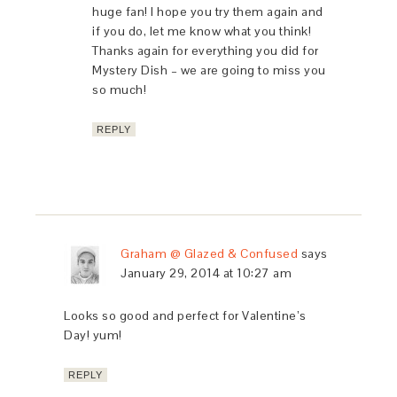
huge fan! I hope you try them again and
if you do, let me know what you think!
Thanks again for everything you did for
Mystery Dish – we are going to miss you
so much!
REPLY
Graham @ Glazed & Confused
says
January 29, 2014 at 10:27 am
Looks so good and perfect for Valentine’s
Day! yum!
REPLY