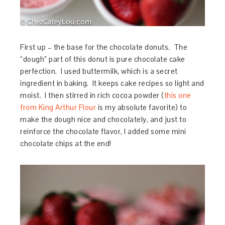
First up – the base for the chocolate donuts. The
“dough” part of this donut is pure chocolate cake
perfection. I used buttermilk, which is a secret
ingredient in baking. It keeps cake recipes so light and
moist. I then stirred in rich cocoa powder (
this one
from King Arthur Flour
is my absolute favorite) to
make the dough nice and chocolately, and just to
reinforce the chocolate flavor, I added some mini
chocolate chips at the end!