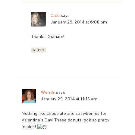
Cate
says
January 29, 2014 at 6:08 pm
Thanks, Graham!
REPLY
Wendy
says
January 29, 2014 at 11:15 am
Nothing like chocolate and strawberries for
Valentine’s Day! These donuts look so pretty
in pink!