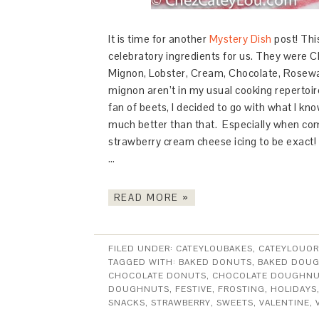
It is time for another
Mystery Dish
post! Thi
celebratory ingredients for us. They were
C
Mignon,
Lobster,
Cream,
Chocolate,
Rosewa
mignon aren’t in my usual cooking repertoire
fan of beets, I decided to go with what I kn
much better than that. Especially when com
strawberry cream cheese icing to be exact!
…
READ MORE »
FILED UNDER:
CATEYLOUBAKES
,
CATEYLOUOR
TAGGED WITH:
BAKED DONUTS
,
BAKED DOU
CHOCOLATE DONUTS
,
CHOCOLATE DOUGHN
DOUGHNUTS
,
FESTIVE
,
FROSTING
,
HOLIDAYS
SNACKS
,
STRAWBERRY
,
SWEETS
,
VALENTINE
,