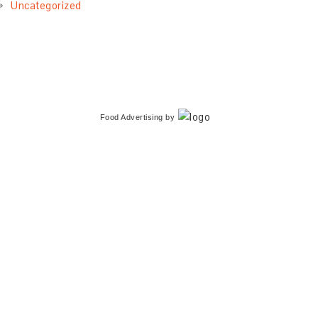
Uncategorized
Food Advertising
by