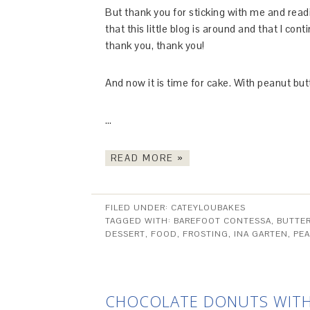
But thank you for sticking with me and read
that this little blog is around and that I co
thank you, thank you!
And now it is time for cake. With peanut bu
…
READ MORE »
FILED UNDER:
CATEYLOUBAKES
TAGGED WITH:
BAREFOOT CONTESSA
,
BUTTE
DESSERT
,
FOOD
,
FROSTING
,
INA GARTEN
,
PE
CHOCOLATE DONUTS WITH