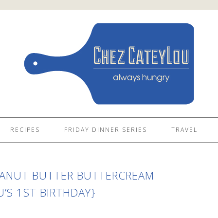
RECIPES
FRIDAY DINNER SERIES
TRAVEL
EANUT BUTTER BUTTERCREAM
’S 1ST BIRTHDAY}
S