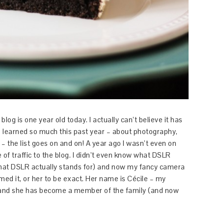
log is one year old today. I actually can’t believe it has
ave learned so much this past year – about photography,
 – the list goes on and on! A year ago I wasn’t even on
 of traffic to the blog. I didn’t even know what DSLR
e what DSLR actually stands for) and now my fancy camera
med it, or her to be exact. Her name is Cécile – my
and she has become a member of the family (and now