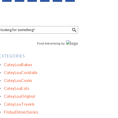
Food Advertising
by
CATEGORIES
CateyLouBakes
CateyLouCocktails
CateyLouCooks
CateyLouEats
CateyLouOriginal
CateyLouTravels
FridayDinnerSeries