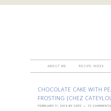
ABOUT ME
RECIPE INDEX
CHOCOLATE CAKE WITH P
FROSTING {CHEZ CATEYLOU
FEBRUARY 11, 2014
BY
CATE
72 COMMENT