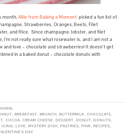
s month,
Allie from Baking a Moment
picked a fun list of
hampagne,
Strawberries,
Oranges,
Beets,
Filet
ter, and
Rice.
Since champagne, lobster, and filet
, I’m not really sure what rosewater is, and I am not a
ow and love – chocolate and strawberries! It doesn’t get
bined in a baked donut – chocolate donuts with
IGINAL
GHNUT
,
BREAKFAST
,
BRUNCH
,
BUTTERMILK
,
CHOCOLATE
,
UT
,
COCOA
,
CREAM CHEESE
,
DESSERT
,
DONUT
,
DONUTS
,
,
ICING
,
LOVE
,
MYSTERY DISH
,
PASTRIES
,
PINK
,
RECIPES
,
VALENTINE'S DAY