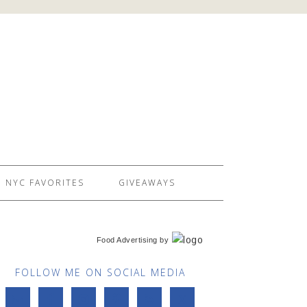
NYC FAVORITES
GIVEAWAYS
Food Advertising
by
FOLLOW ME ON SOCIAL MEDIA