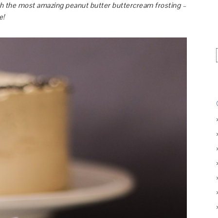
th the most amazing peanut butter buttercream frosting –
e!