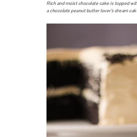
Rich and moist chocolate cake is topped wi
a chocolate peanut butter lover’s dream cak