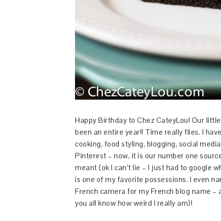
Happy Birthday to Chez CateyLou! Our little b
been an entire year!! Time really flies. I h
cooking, food styling, blogging, social media
Pinterest – now, it is our number one source
meant (ok I can’t lie – I just had to googl
is one of my favorite possessions. I even na
French camera for my French blog name – 
you all know how weird I really am)!