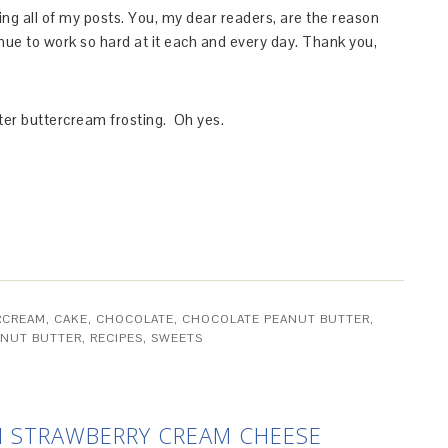
ing all of my posts. You, my dear readers, are the reason
ntinue to work so hard at it each and every day. Thank you,
tter buttercream frosting. Oh yes.
RCREAM
,
CAKE
,
CHOCOLATE
,
CHOCOLATE PEANUT BUTTER
,
ANUT BUTTER
,
RECIPES
,
SWEETS
 STRAWBERRY CREAM CHEESE