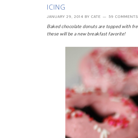
ICING
JANUARY 29, 2014
BY
CATE
59 COMMENTS
Baked chocolate donuts are topped with fres
these will be a new breakfast favorite!