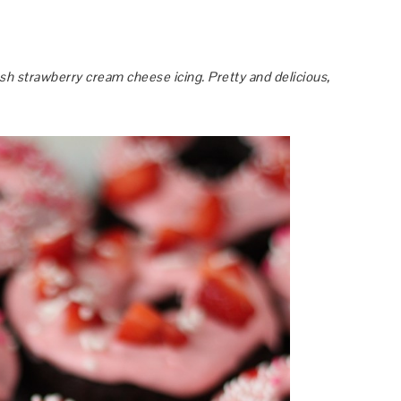
h strawberry cream cheese icing. Pretty and delicious,