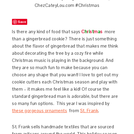
Save
Is there any kind of food that says
C
h
r
i
s
t
m
a
s
more
than a gingerbread cookie? There is just something
about the flavor of gingerbread that makes me think
about decorating the tree by a cozy fire while
Christmas music is playing in the background. And
they are so much fun to make because you can
choose any shape that you want! I love to get out my
cookie cutters each Christmas season and play with
them – it makes me feel like a kid! Of course the
standard gingerbread man is adorable, but there are
so many fun options. This year I was inspired by
these gorgeous ornaments
from
St. Frank
.
St. Frank sells handmade textiles that are sourced
from artisans around the world. This holiday season