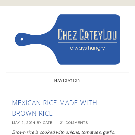
NAVIGATION
MEXICAN RICE MADE WITH
BROWN RICE
MAY 2, 2014
BY
CATE
21 COMMENTS
Brown rice is cooked with onions, tomatoes, garlic,