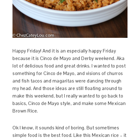
Happy Friday! And it is an especially happy Friday
because it is Cinco de Mayo and Derby weekend. Aka
lot of delicious food and great drinks. I wanted to post
something for Cinco de Mayo, and visions of churros
and fish tacos and magaritas were dancing through
my head. And those ideas are still floating around to
make this weekend, but I really wanted to go back to
basics, Cinco de Mayo style, and make some Mexican
Brown Rice.
Ok I know, it sounds kind of boring. But sometimes
simple food is the best food. Like this Mexican rice – it