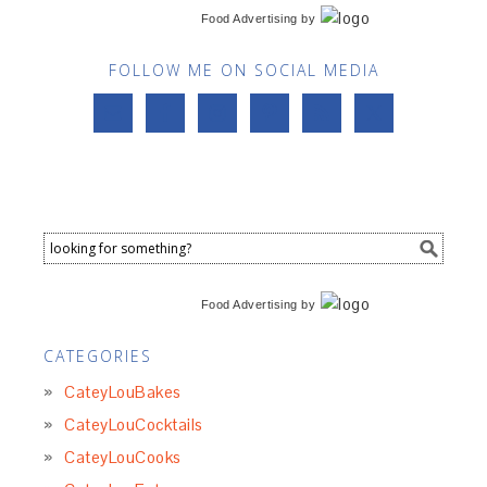
Food Advertising
by
FOLLOW ME ON SOCIAL MEDIA
Food Advertising
by
CATEGORIES
CateyLouBakes
CateyLouCocktails
CateyLouCooks