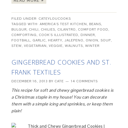
READ MORE »
FILED UNDER:
CATEYLOUCOOKS
TAGGED WITH:
AMERICA'S TEST KITCHEN
,
BEANS
,
BULGUR
,
CHILI
,
CHILIES
,
CILANTRO
,
COMFORT FOOD
,
COMFORTING
,
COOK'S ILLUSTRATED
,
DINNER
,
FOOTBALL
,
GARLIC
,
HEARTY
,
JALEPENO
,
ONION
,
SOUP
,
STEW
,
VEGETARIAN
,
VEGGIE
,
WALNUTS
,
WINTER
GINGERBREAD COOKIES AND ST.
FRANK TEXTILES
DECEMBER 16, 2013
BY
CATE
14 COMMENTS
This recipe for soft and chewy gingerbread cookies is
a Christmas staple in my house! You can decorate
them with a simple icing and sprinkles, or keep them
plain!