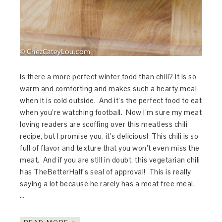
Is there a more perfect winter food than chili? It is so
warm and comforting and makes such a hearty meal
when it is cold outside. And it’s the perfect food to eat
when you’re watching football. Now I’m sure my meat
loving readers are scoffing over this meatless chili
recipe, but I promise you, it’s delicious! This chili is so
full of flavor and texture that you won’t even miss the
meat. And if you are still in doubt, this vegetarian chili
has TheBetterHalf’s seal of approval! This is really
saying a lot because he rarely has a meat free meal.
…