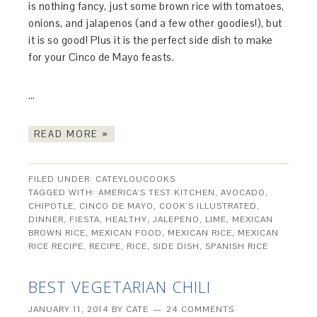
is nothing fancy, just some brown rice with tomatoes,
onions, and jalapenos (and a few other goodies!), but
it is so good! Plus it is the perfect side dish to make
for your Cinco de Mayo feasts.
…
READ MORE »
FILED UNDER:
CATEYLOUCOOKS
TAGGED WITH:
AMERICA'S TEST KITCHEN
,
AVOCADO
,
CHIPOTLE
,
CINCO DE MAYO
,
COOK'S ILLUSTRATED
,
DINNER
,
FIESTA
,
HEALTHY
,
JALEPENO
,
LIME
,
MEXICAN
BROWN RICE
,
MEXICAN FOOD
,
MEXICAN RICE
,
MEXICAN
RICE RECIPE
,
RECIPE
,
RICE
,
SIDE DISH
,
SPANISH RICE
BEST VEGETARIAN CHILI
JANUARY 11, 2014
BY
CATE
24 COMMENTS