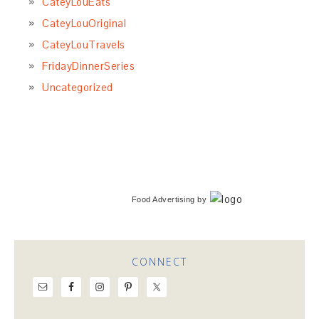
CateyLouEats
CateyLouOriginal
CateyLouTravels
FridayDinnerSeries
Uncategorized
Food Advertising
by
CONNECT