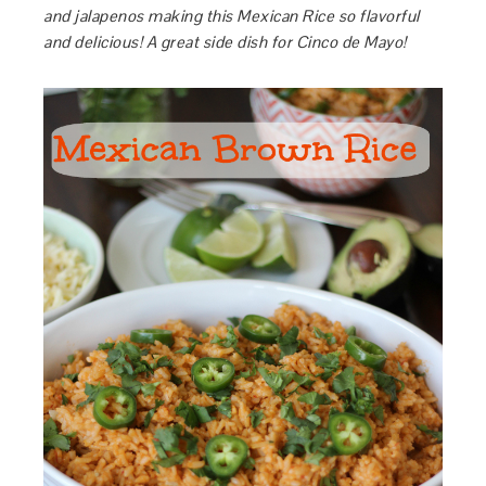
and jalapenos making this Mexican Rice so flavorful
and delicious! A great side dish for Cinco de Mayo!