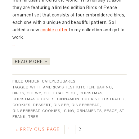
they are featuring a limited edition Birds of Peace
ornament set that consists of four embroidered birds,
each one with a unique and beautiful pattern. So I
added a new
cookie cutter
to my collection and got to
work.
…
READ MORE »
FILED UNDER:
CATEYLOUBAKES
TAGGED WITH:
AMERICA'S TEST KITCHEN
,
BAKING
,
BIRDS
,
CHEWY
,
CHEZ CATEYLOU
,
CHRISTMAS
,
CHRISTMAS COOKIES
,
CINNAMON
,
COOK'S ILLUSTRATED
,
COOKIES
,
DESSERT
,
GINGER
,
GINGERBREAD
,
GINGERBREAD COOKIES
,
ICING
,
ORNAMENTS
,
PEACE
,
ST.
FRANK
,
TREE
« PREVIOUS PAGE
1
2