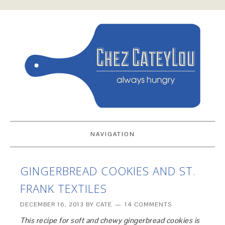
NAVIGATION
GINGERBREAD COOKIES AND ST.
FRANK TEXTILES
DECEMBER 16, 2013
BY
CATE
14 COMMENTS
This recipe for soft and chewy gingerbread cookies is