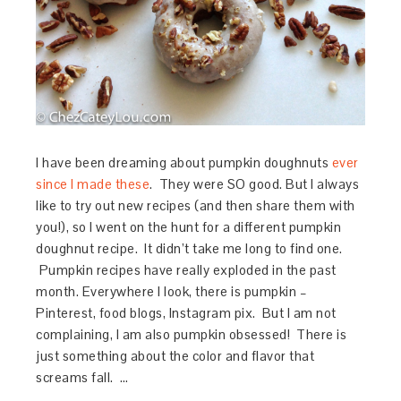
I have been dreaming about pumpkin doughnuts
ever
since I made these
. They were SO good. But I always
like to try out new recipes (and then share them with
you!), so I went on the hunt for a different pumpkin
doughnut recipe. It didn’t take me long to find one.
Pumpkin recipes have really exploded in the past
month. Everywhere I look, there is pumpkin –
Pinterest, food blogs, Instagram pix. But I am not
complaining, I am also pumpkin obsessed! There is
just something about the color and flavor that
screams fall. …