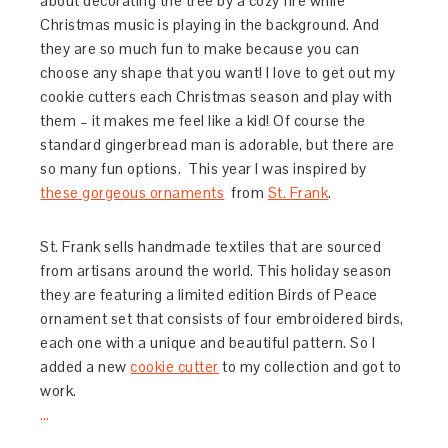
about decorating the tree by a cozy fire while
Christmas music is playing in the background. And
they are so much fun to make because you can
choose any shape that you want! I love to get out my
cookie cutters each Christmas season and play with
them – it makes me feel like a kid! Of course the
standard gingerbread man is adorable, but there are
so many fun options. This year I was inspired by
these gorgeous ornaments
from
St. Frank
.
St. Frank sells handmade textiles that are sourced
from artisans around the world. This holiday season
they are featuring a limited edition Birds of Peace
ornament set that consists of four embroidered birds,
each one with a unique and beautiful pattern. So I
added a new
cookie cutter
to my collection and got to
work.
…