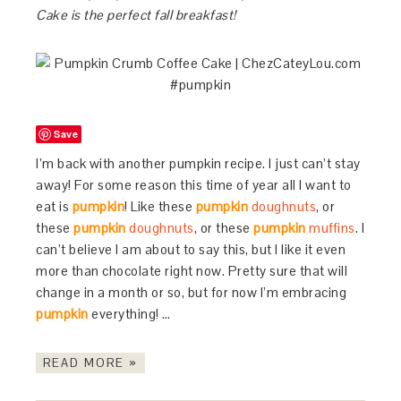
Cake is the perfect fall breakfast!
Save
I’m back with another pumpkin recipe. I just can’t stay
away! For some reason this time of year all I want to
eat is
pumpkin
! Like these
pumpkin
doughnuts
, or
these
pumpkin
doughnuts
, or these
pumpkin
muffins
. I
can’t believe I am about to say this, but I like it even
more than chocolate right now. Pretty sure that will
change in a month or so, but for now I’m embracing
pumpkin
everything! …
READ MORE »