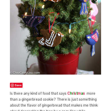
Save
Is there any kind of food that says
C
h
r
i
s
t
m
a
s
more
than a gingerbread cookie? There is just something
about the flavor of gingerbread that makes me think