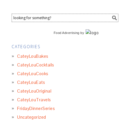
Food Advertising
by
CATEGORIES
CateyLouBakes
CateyLouCocktails
CateyLouCooks
CateyLouEats
CateyLouOriginal
CateyLouTravels
FridayDinnerSeries
Uncategorized