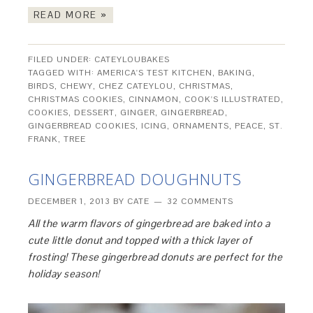
READ MORE »
FILED UNDER:
CATEYLOUBAKES
TAGGED WITH:
AMERICA'S TEST KITCHEN
,
BAKING
,
BIRDS
,
CHEWY
,
CHEZ CATEYLOU
,
CHRISTMAS
,
CHRISTMAS COOKIES
,
CINNAMON
,
COOK'S ILLUSTRATED
,
COOKIES
,
DESSERT
,
GINGER
,
GINGERBREAD
,
GINGERBREAD COOKIES
,
ICING
,
ORNAMENTS
,
PEACE
,
ST.
FRANK
,
TREE
GINGERBREAD DOUGHNUTS
DECEMBER 1, 2013
BY
CATE
32 COMMENTS
All the warm flavors of gingerbread are baked into a
cute little donut and topped with a thick layer of
frosting! These gingerbread donuts are perfect for the
holiday season!