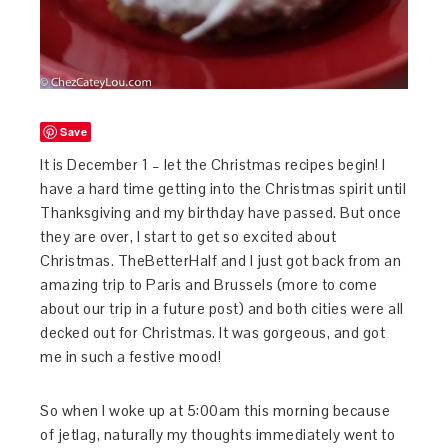
Save
It is December 1 – let the Christmas recipes begin! I
have a hard time getting into the Christmas spirit until
Thanksgiving and my birthday have passed. But once
they are over, I start to get so excited about
Christmas. TheBetterHalf and I just got back from an
amazing trip to Paris and Brussels (more to come
about our trip in a future post) and both cities were all
decked out for Christmas. It was gorgeous, and got
me in such a festive mood!
So when I woke up at 5:00am this morning because
of jetlag, naturally my thoughts immediately went to