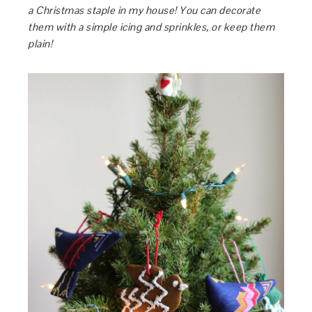
a Christmas staple in my house! You can decorate
them with a simple icing and sprinkles, or keep them
plain!