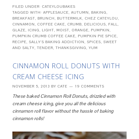
FILED UNDER:
CATEYLOUBAKES
TAGGED WITH:
APPLESAUCE
,
AUTUMN
,
BAKING
,
BREAKFAST
,
BRUNCH
,
BUTTERMILK
,
CHEZ CATEYLOU
,
CINNAMON
,
COFFEE CAKE
,
CRUMB
,
DELICIOUS
,
FALL
,
GLAZE
,
ICING
,
LIGHT
,
MOIST
,
ORANGE
,
PUMPKIN
,
PUMPKIN CRUMB COFFEE CAKE
,
PUMPKIN PIE SPICE
,
RECIPE
,
SALLY'S BAKING ADDICTION
,
SPICES
,
SWEET
AND SALTY
,
TENDER
,
THANKSGIVING
,
YUM
CINNAMON ROLL DONUTS WITH
CREAM CHEESE ICING
NOVEMBER 5, 2013
BY
CATE
19 COMMENTS
These baked Cinnamon Roll Donuts, drizzled with
cream cheese icing, give you all the delicious
cinnamon roll flavor without the hassle of baking
cinnamon rolls!