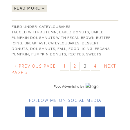
READ MORE »
FILED UNDER:
CATEYLOUBAKES
TAGGED WITH:
AUTUMN
,
BAKED DONUTS
,
BAKED
PUMPKIN DOUGHNUTS WITH PECAN BROWN BUTTER
ICING
,
BREAKFAST
,
CATEYLOUBAKES
,
DESSERT
,
DONUTS
,
DOUGHNUTS
,
FALL
,
FOOD
,
ICING
,
PECANS
,
PUMPKIN
,
PUMPKIN DONUTS
,
RECIPES
,
SWEETS
« PREVIOUS PAGE
1
2
3
4
NEXT
PAGE »
Food Advertising
by
FOLLOW ME ON SOCIAL MEDIA