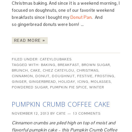
Christmas baking. And since it is a weekend morning, I
focused on doughnuts, one of our favorite weekend
breakfasts since I bought my
Donut Pan
. And
so gingerbread donuts were born! …
READ MORE »
FILED UNDER:
CATEYLOUBAKES
TAGGED WITH:
BAKING
,
BREAKFAST
,
BROWN SUGAR
,
BRUNCH
,
CAKE
,
CHEZ CATEYLOU
,
CHRISTMAS
,
CINNAMON
,
DONUT
,
DOUGHNUT
,
FESTIVE
,
FROSTING
,
GINGER
,
GINGERBREAD
,
HOLIDAY
,
ICING
,
MOLASSES
,
POWDERED SUGAR
,
PUMPKIN PIE SPICE
,
WINTER
PUMPKIN CRUMB COFFEE CAKE
NOVEMBER 12, 2013
BY
CATE
13 COMMENTS
Cinnamon crumbs are piled high on top of moist and
flavorful pumpkin cake – this Pumpkin Crumb Coffee