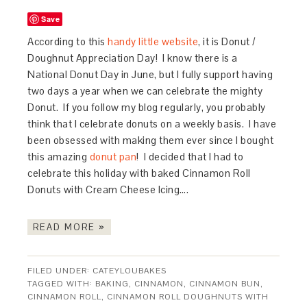
Save
According to this
handy little website
, it is Donut /
Doughnut Appreciation Day! I know there is a
National Donut Day in June, but I fully support having
two days a year when we can celebrate the mighty
Donut. If you follow my blog regularly, you probably
think that I celebrate donuts on a weekly basis. I have
been obsessed with making them ever since I bought
this amazing
donut pan
! I decided that I had to
celebrate this holiday with baked Cinnamon Roll
Donuts with Cream Cheese Icing….
READ MORE »
FILED UNDER:
CATEYLOUBAKES
TAGGED WITH:
BAKING
,
CINNAMON
,
CINNAMON BUN
,
CINNAMON ROLL
,
CINNAMON ROLL DOUGHNUTS WITH