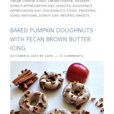
CREAM CHEESE ICING
,
CREAM CHEESE
,
DESSERT
,
DONUT APPRECIATION DAY
,
DONUTS
,
DOUGHNUT
APPRECIATION DAY
,
DOUGHNUTS
,
FOOD
,
FROSTING
,
ICING
,
NATIONAL DONUT DAY
,
RECIPES
,
SWEETS
BAKED PUMPKIN DOUGHNUTS
WITH PECAN BROWN BUTTER
ICING
OCTOBER 8, 2013
BY
CATE
13 COMMENTS