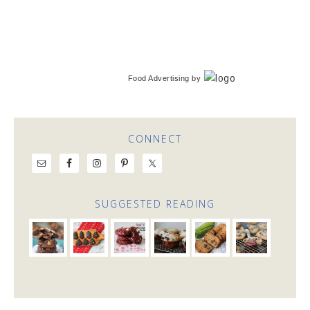
Food Advertising
by
CONNECT
SUGGESTED READING